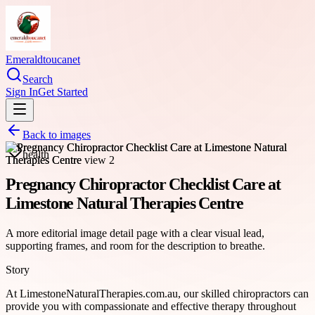
Emeraldtoucanet
Search
Sign In
Get Started
Back to images
health
Pregnancy Chiropractor Checklist Care at
Limestone Natural Therapies Centre
A more editorial image detail page with a clear visual lead,
supporting frames, and room for the description to breathe.
Story
At LimestoneNaturalTherapies.com.au, our skilled chiropractors can
provide you with compassionate and effective therapy throughout