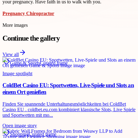
your pregnancy. Have faith in us to walk with you.
Pregnancy Chiropractor
More images
Continue the gallery
View all
Game & Sports
Curated frame
Image spotlight
ColdBet Casino EU: Sportwetten, Live-Spiele und Slots an
einem Ort genießen
Finden Sie spannende Unterhaltungsmöglichkeiten bei ColdBet
Casino EU . coldbet.eu.com kombiniert klassische Slots, Live Spiele
und Sportwetten mit mo...
Open image story
Shopping
Curated frame