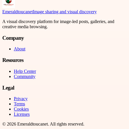
Emeraldtoucanet
Image sharing and visual discovery
A visual discovery platform for image-led posts, galleries, and
creative media browsing.
Company
About
Resources
Help Center
Community
Legal
Privacy
Terms
Cookies
Licenses
©
2026
Emeraldtoucanet
. All rights reserved.