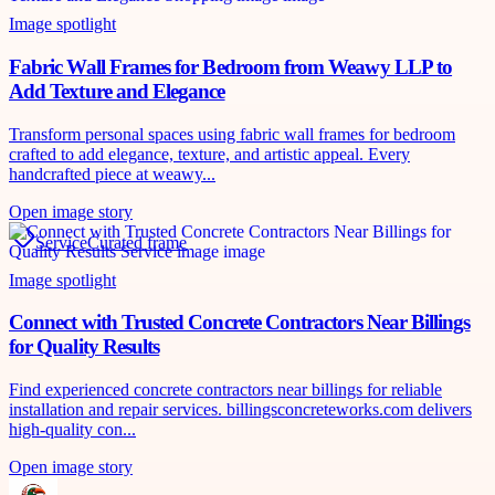
Image spotlight
Fabric Wall Frames for Bedroom from Weawy LLP to
Add Texture and Elegance
Transform personal spaces using fabric wall frames for bedroom
crafted to add elegance, texture, and artistic appeal. Every
handcrafted piece at weawy...
Open image story
Service
Curated frame
Image spotlight
Connect with Trusted Concrete Contractors Near Billings
for Quality Results
Find experienced concrete contractors near billings for reliable
installation and repair services. billingsconcreteworks.com delivers
high-quality con...
Open image story