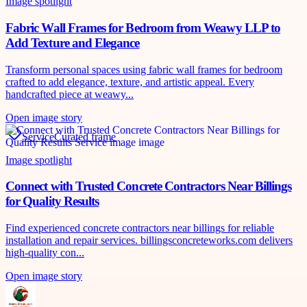
Image spotlight
Fabric Wall Frames for Bedroom from Weawy LLP to
Add Texture and Elegance
Transform personal spaces using fabric wall frames for bedroom
crafted to add elegance, texture, and artistic appeal. Every
handcrafted piece at weawy...
Open image story
Service
Curated frame
Image spotlight
Connect with Trusted Concrete Contractors Near Billings
for Quality Results
Find experienced concrete contractors near billings for reliable
installation and repair services. billingsconcreteworks.com delivers
high-quality con...
Open image story