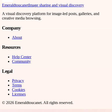
Emeraldtoucanet
Image sharing and visual discovery
A visual discovery platform for image-led posts, galleries, and
creative media browsing.
Company
About
Resources
Help Center
Community
Legal
Privacy
Terms
Cookies
Licenses
©
2026
Emeraldtoucanet
. All rights reserved.