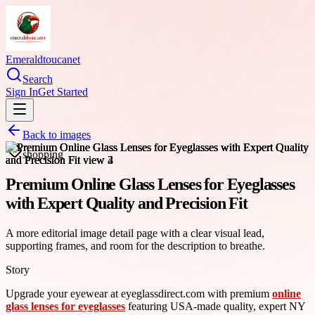
Emeraldtoucanet
Search
Sign In
Get Started
Back to images
shopping
Premium Online Glass Lenses for Eyeglasses
with Expert Quality and Precision Fit
A more editorial image detail page with a clear visual lead,
supporting frames, and room for the description to breathe.
Story
Upgrade your eyewear at eyeglassdirect.com with premium
online
glass lenses for eyeglasses
featuring USA-made quality, expert NY