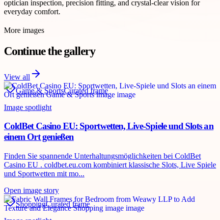
optician inspection, precision fitting, and crystal-clear vision for
everyday comfort.
More images
Continue the gallery
View all
Game & Sports
Curated frame
Image spotlight
ColdBet Casino EU: Sportwetten, Live-Spiele und Slots an
einem Ort genießen
Finden Sie spannende Unterhaltungsmöglichkeiten bei ColdBet
Casino EU . coldbet.eu.com kombiniert klassische Slots, Live Spiele
und Sportwetten mit mo...
Open image story
Shopping
Curated frame