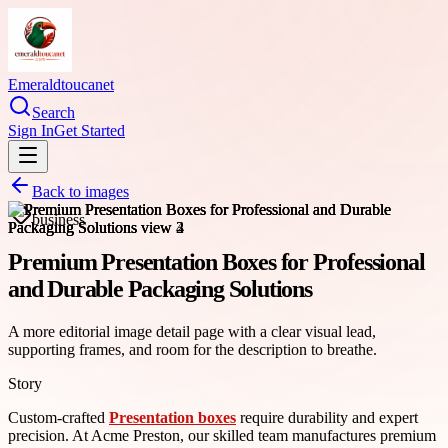
Emeraldtoucanet
Search
Sign In
Get Started
Back to images
business
Premium Presentation Boxes for Professional
and Durable Packaging Solutions
A more editorial image detail page with a clear visual lead,
supporting frames, and room for the description to breathe.
Story
Custom-crafted
Presentation boxes
require durability and expert
precision. At Acme Preston, our skilled team manufactures premium