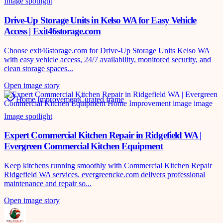
Image spotlight
Drive-Up Storage Units in Kelso WA for Easy Vehicle
Access | Exit46storage.com
Choose exit46storage.com for Drive-Up Storage Units Kelso WA
with easy vehicle access, 24/7 availability, monitored security, and
clean storage spaces...
Open image story
Home Improvement
Curated frame
Image spotlight
Expert Commercial Kitchen Repair in Ridgefield WA |
Evergreen Commercial Kitchen Equipment
Keep kitchens running smoothly with Commercial Kitchen Repair
Ridgefield WA services. evergreencke.com delivers professional
maintenance and repair so...
Open image story