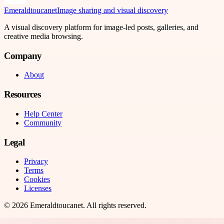
Emeraldtoucanet
Image sharing and visual discovery
A visual discovery platform for image-led posts, galleries, and
creative media browsing.
Company
About
Resources
Help Center
Community
Legal
Privacy
Terms
Cookies
Licenses
©
2026
Emeraldtoucanet
. All rights reserved.