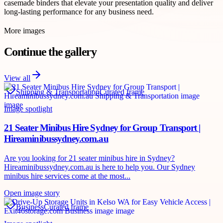
casemade binders that elevate your presentation quality and deliver
long-lasting performance for any business need.
More images
Continue the gallery
View all
Shipping & Transportation
Curated frame
Image spotlight
21 Seater Minibus Hire Sydney for Group Transport |
Hireaminibussydney.com.au
Are you looking for 21 seater minibus hire in Sydney?
Hireaminibussydney.com.au is here to help you. Our Sydney
minibus hire services come at the most...
Open image story
Business
Curated frame