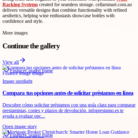
Racking Systems
created for seamless storage. cellarsmart.com.au
delivers versatile designs that combine functionality with refined
aesthetics, helping wine enthusiasts showcase bottles with
confidence and style.
More images
Continue the gallery
View all
Finance
Curated frame
Image spotlight
Compara tus opciones antes de solicitar préstamos en línea
Descubre cómo solicitar préstamos con una guía clara para comparar
prestamistas, costes y plazos de devolución. infoprestamo.es te
ayuda a evaluar opc...
Open image story
Finance
Curated frame