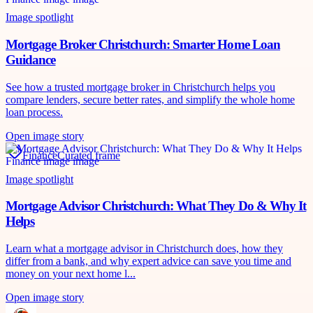
Image spotlight
Mortgage Broker Christchurch: Smarter Home Loan
Guidance
See how a trusted mortgage broker in Christchurch helps you
compare lenders, secure better rates, and simplify the whole home
loan process.
Open image story
Finance
Curated frame
Image spotlight
Mortgage Advisor Christchurch: What They Do & Why It
Helps
Learn what a mortgage advisor in Christchurch does, how they
differ from a bank, and why expert advice can save you time and
money on your next home l...
Open image story