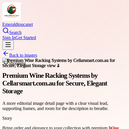
Emeraldtoucanet
Search
Sign In
Get Started
Back to images
shopping
Premium Wine Racking Systems by
Cellarsmart.com.au for Secure, Elegant
Storage
A more editorial image detail page with a clear visual lead,
supporting frames, and room for the description to breathe.
Story
Bring order and elegance to your collection with premium
Wine