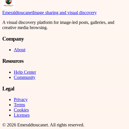
Emeraldtoucanet
Image sharing and visual discovery
A visual discovery platform for image-led posts, galleries, and
creative media browsing.
Company
About
Resources
Help Center
Community
Legal
Privacy
Terms
Cookies
Licenses
©
2026
Emeraldtoucanet
. All rights reserved.