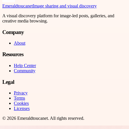
Emeraldtoucanet
Image sharing and visual discovery
A visual discovery platform for image-led posts, galleries, and
creative media browsing.
Company
About
Resources
Help Center
Community
Legal
Privacy
Terms
Cookies
Licenses
©
2026
Emeraldtoucanet
. All rights reserved.