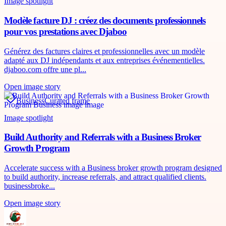
Image spotlight
Modèle facture DJ : créez des documents professionnels
pour vos prestations avec Djaboo
Générez des factures claires et professionnelles avec un modèle
adapté aux DJ indépendants et aux entreprises événementielles.
djaboo.com offre une pl...
Open image story
Business
Curated frame
Image spotlight
Build Authority and Referrals with a Business Broker
Growth Program
Accelerate success with a Business broker growth program designed
to build authority, increase referrals, and attract qualified clients.
businessbroke...
Open image story