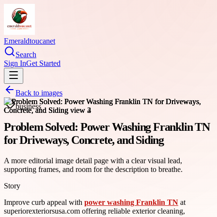
Emeraldtoucanet
Search
Sign In
Get Started
Back to images
business
Problem Solved: Power Washing Franklin TN
for Driveways, Concrete, and Siding
A more editorial image detail page with a clear visual lead,
supporting frames, and room for the description to breathe.
Story
Improve curb appeal with
power washing Franklin TN
at
superiorexteriorsusa.com offering reliable exterior cleaning,