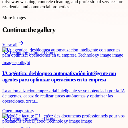
driveway washing, concrete cleaning, and professional services for
residential and commercial properties.
More images
Continue the gallery
View all
Technology
Curated frame
Image spotlight
IA agéntica: desbloquea automatización inteligente con
agentes para optimizar operaciones en tu empresa
La automatización empresarial inteligente se ve potenciada por la IA
de agentes, capaz de realizar tareas autónomas y optimizar las
operaciones. xrstu...
Open image story
Technology
Curated frame