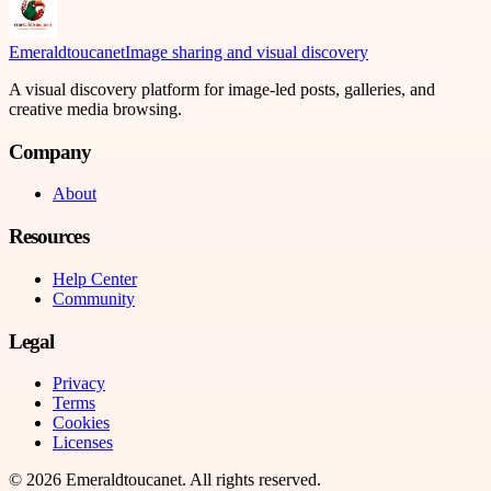
Emeraldtoucanet
Image sharing and visual discovery
A visual discovery platform for image-led posts, galleries, and
creative media browsing.
Company
About
Resources
Help Center
Community
Legal
Privacy
Terms
Cookies
Licenses
©
2026
Emeraldtoucanet
. All rights reserved.