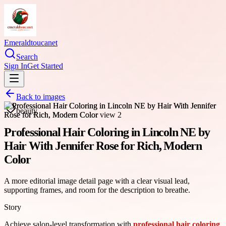
Emeraldtoucanet
Search
Sign In
Get Started
Back to images
beauty
Professional Hair Coloring in Lincoln NE by
Hair With Jennifer Rose for Rich, Modern
Color
A more editorial image detail page with a clear visual lead,
supporting frames, and room for the description to breathe.
Story
Achieve salon-level transformation with
professional hair coloring