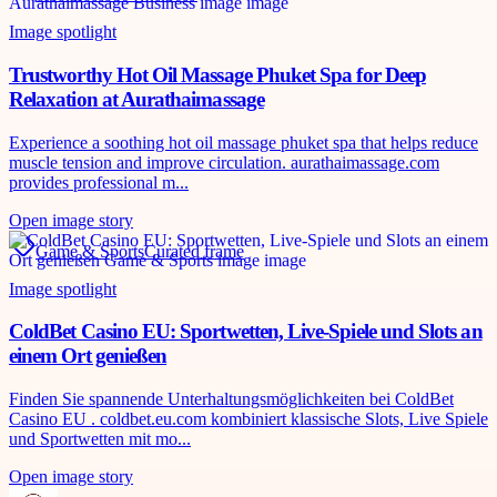
Image spotlight
Trustworthy Hot Oil Massage Phuket Spa for Deep
Relaxation at Aurathaimassage
Experience a soothing hot oil massage phuket spa that helps reduce
muscle tension and improve circulation. aurathaimassage.com
provides professional m...
Open image story
Game & Sports
Curated frame
Image spotlight
ColdBet Casino EU: Sportwetten, Live-Spiele und Slots an
einem Ort genießen
Finden Sie spannende Unterhaltungsmöglichkeiten bei ColdBet
Casino EU . coldbet.eu.com kombiniert klassische Slots, Live Spiele
und Sportwetten mit mo...
Open image story