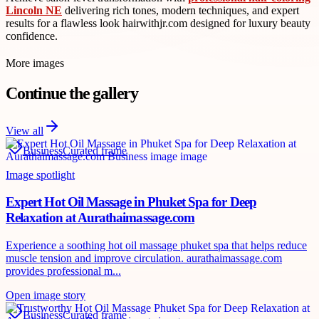
Lincoln NE
delivering rich tones, modern techniques, and expert
results for a flawless look hairwithjr.com designed for luxury beauty
confidence.
More images
Continue the gallery
View all
Business
Curated frame
Image spotlight
Expert Hot Oil Massage in Phuket Spa for Deep
Relaxation at Aurathaimassage.com
Experience a soothing hot oil massage phuket spa that helps reduce
muscle tension and improve circulation. aurathaimassage.com
provides professional m...
Open image story
Business
Curated frame