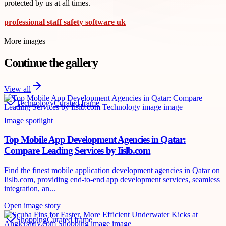
protected by us at all times.
professional staff safety software uk
More images
Continue the gallery
View all
Technology
Curated frame
Image spotlight
Top Mobile App Development Agencies in Qatar:
Compare Leading Services by Iislb.com
Find the finest mobile application development agencies in Qatar on
Iislb.com, providing end-to-end app development services, seamless
integration, an...
Open image story
Shopping
Curated frame