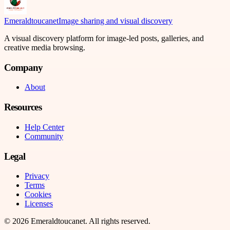
Emeraldtoucanet
Image sharing and visual discovery
A visual discovery platform for image-led posts, galleries, and
creative media browsing.
Company
About
Resources
Help Center
Community
Legal
Privacy
Terms
Cookies
Licenses
©
2026
Emeraldtoucanet
. All rights reserved.