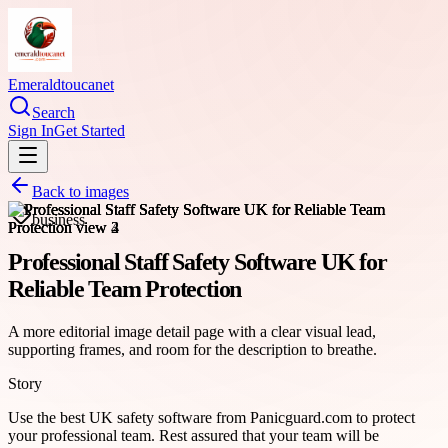
Emeraldtoucanet
Search
Sign In
Get Started
Back to images
business
Professional Staff Safety Software UK for
Reliable Team Protection
A more editorial image detail page with a clear visual lead,
supporting frames, and room for the description to breathe.
Story
Use the best UK safety software from Panicguard.com to protect
your professional team. Rest assured that your team will be