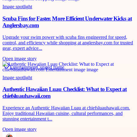
Image spotlight
Scuba Fins for Faster, More Efficient Underwater Kicks at
Anglersbay.com
Upgrade your swim power with scuba fins engineered for speed,
control, and efficiency while shopping at anglersbay.com for trusted
gear, expert advice...
Open image story
Entertainment
Curated frame
Image spotlight
Authentic Hawaiian Luau Checklist: What to Expect at
chiefsluauhawaii.com
Experience an Authentic Hawaiian Luau at chiefsluauhawaii.com.
Enjoy traditional Hawaiian cuisine, cultural performances, and
stunning entertainment t...
Open image story