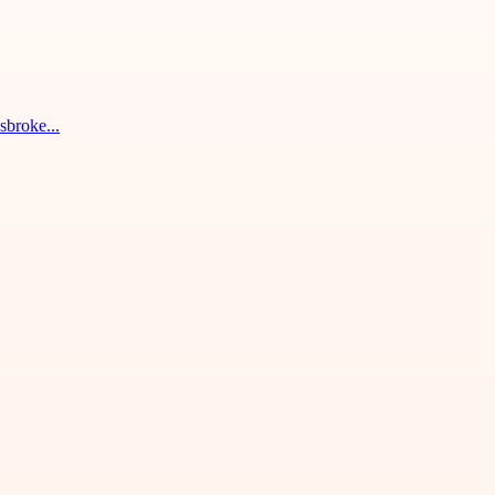
sbroke...