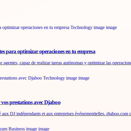
tes para optimizar operaciones en tu empresa
e agentes, capaz de realizar tareas autónomas y optimizar las operaciones
 vos prestations avec Djaboo
é aux DJ indépendants et aux entreprises événementielles. djaboo.com of