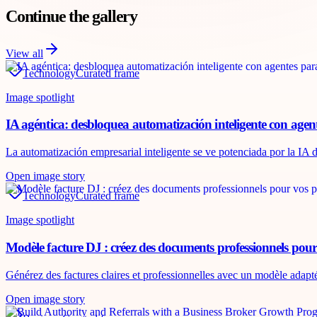
Continue the gallery
View all
Technology
Curated frame
Image spotlight
IA agéntica: desbloquea automatización inteligente con agen
La automatización empresarial inteligente se ve potenciada por la IA d
Open image story
Technology
Curated frame
Image spotlight
Modèle facture DJ : créez des documents professionnels pour
Générez des factures claires et professionnelles avec un modèle adapt
Open image story