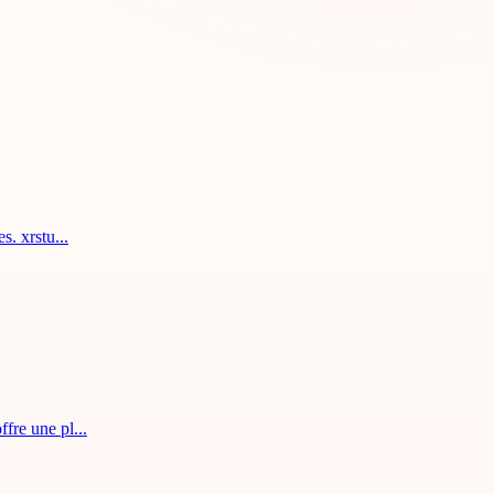
. xrstu...
fre une pl...