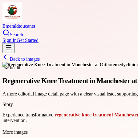
Emeraldtoucanet
Search
Sign In
Get Started
Back to images
health
Regenerative Knee Treatment in Manchester a
A more editorial image detail page with a clear visual lead, supporting
Story
Experience transformative
regenerative knee treatment Mancheste
intervention.
More images