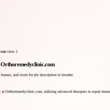
t Orthoremedyclinic.com
 frames, and room for the description to breathe.
r
at Orthoremedyclinic.com, utilizing advanced therapies to repair tissue