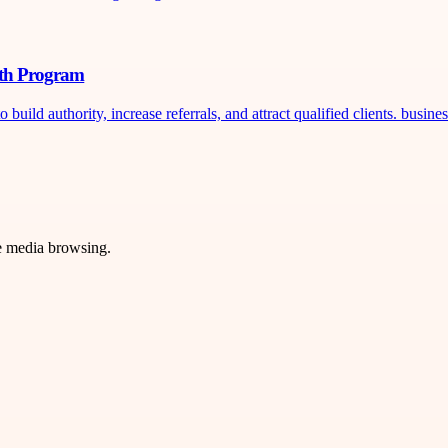
wth Program
ild authority, increase referrals, and attract qualified clients. busines
ve media browsing.