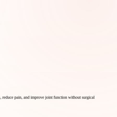
, reduce pain, and improve joint function without surgical