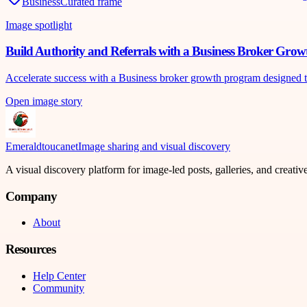
Business
Curated frame
Image spotlight
Build Authority and Referrals with a Business Broker Gro
Accelerate success with a Business broker growth program designed to bu
Open image story
Emeraldtoucanet
Image sharing and visual discovery
A visual discovery platform for image-led posts, galleries, and creati
Company
About
Resources
Help Center
Community