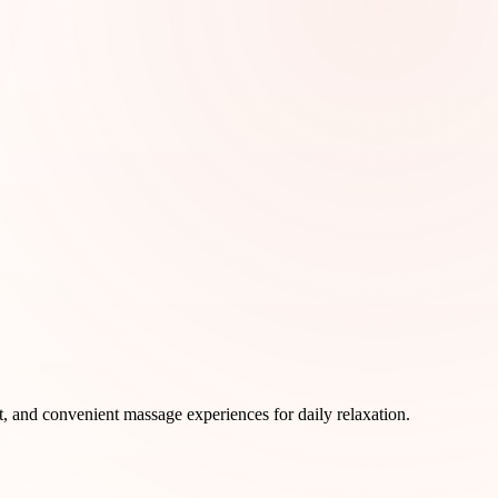
rt, and convenient massage experiences for daily relaxation.