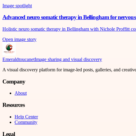
Image spotlight
Advanced neuro somatic therapy in Bellingham for nervous 
Holistic neuro somatic therapy in Bellingham with Nichole Proffitt c
Open image story
Emeraldtoucanet
Image sharing and visual discovery
A visual discovery platform for image-led posts, galleries, and creati
Company
About
Resources
Help Center
Community
Legal