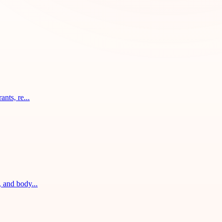
nts, re...
, and body...