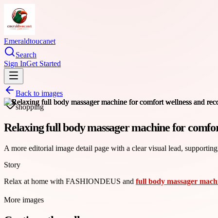
Emeraldtoucanet
Search
Sign In
Get Started
Back to images
shopping
Relaxing full body massager machine for comfor
A more editorial image detail page with a clear visual lead, supporting
Story
Relax at home with FASHIONDEUS and
full body massager mach
More images