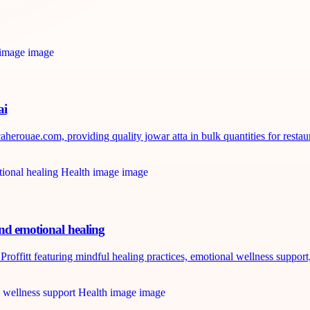
ai
erouae.com, providing quality jowar atta in bulk quantities for restaura
and emotional healing
roffitt featuring mindful healing practices, emotional wellness support