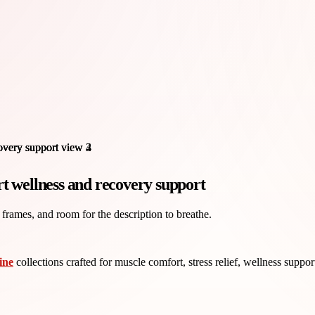
t wellness and recovery support
 frames, and room for the description to breathe.
ine
collections crafted for muscle comfort, stress relief, wellness suppo