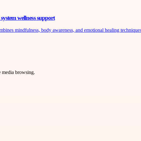
system wellness support
ombines mindfulness, body awareness, and emotional healing techniques 
ve media browsing.