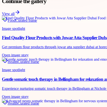
Continue the gallery
View all
Food
Curated frame
Image spotlight
Find Quality Flour Products with Jowar Atta Supplier Dub
Get premium flour products through jowar atta supplier dubai at horecah
Open image story
Health
Curated frame
Image spotlight
Gentle somatic touch therapy in Bellingham for relaxation 
Experience nurturing somatic touch therapy in Bellingham at Nichole P
Open image story
Health
Curated frame