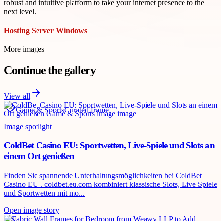
robust and intuitive platform to take your internet presence to the
next level.
Hosting Server Windows
More images
Continue the gallery
View all
Game & Sports
Curated frame
Image spotlight
ColdBet Casino EU: Sportwetten, Live-Spiele und Slots an
einem Ort genießen
Finden Sie spannende Unterhaltungsmöglichkeiten bei ColdBet
Casino EU . coldbet.eu.com kombiniert klassische Slots, Live Spiele
und Sportwetten mit mo...
Open image story