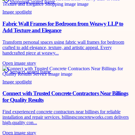
Shopping
Curated frame
Image spotlight
Fabric Wall Frames for Bedroom from Weawy LLP to
Add Texture and Elegance
Transform personal spaces using fabric wall frames for bedroom
crafted to add elegance, texture, and artistic appeal. Every
handcrafted piece at weawy...
Open image story
Service
Curated frame
Image spotlight
Connect with Trusted Concrete Contractors Near Billings
for Quality Results
Find experienced concrete contractors near billings for reliable
installation and repair services. billingsconcreteworks.com delivers
high-quality con...
Open image story