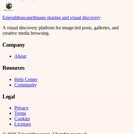
Emeraldtoucanet
Image sharing and visual discovery
A visual discovery platform for image-led posts, galleries, and
creative media browsing.
Company
About
Resources
Help Center
Community
Legal
Privacy
Terms
Cookies
Licenses