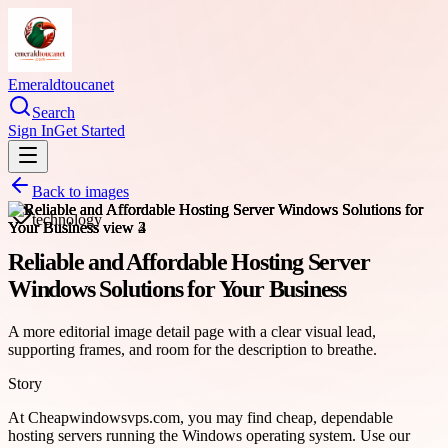
Emeraldtoucanet
Search
Sign In
Get Started
Back to images
technology
Reliable and Affordable Hosting Server
Windows Solutions for Your Business
A more editorial image detail page with a clear visual lead,
supporting frames, and room for the description to breathe.
Story
At Cheapwindowsvps.com, you may find cheap, dependable
hosting servers running the Windows operating system. Use our