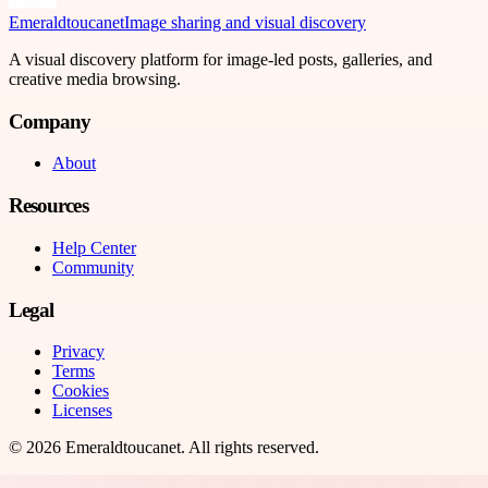
Emeraldtoucanet
Image sharing and visual discovery
A visual discovery platform for image-led posts, galleries, and
creative media browsing.
Company
About
Resources
Help Center
Community
Legal
Privacy
Terms
Cookies
Licenses
©
2026
Emeraldtoucanet
. All rights reserved.