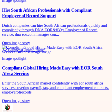
Image spotlight
Hire South African Professionals with Compliant
Employer of Record Support
Dutch companies can hire South African professionals quickly and
compliantly through DNA EOR&#39;s Employer of Record
service. dna-eor.com manages con...
Open image story
Business
Curated frame
Image spotlight
Compliant Global Hiring Made Easy with EOR South
Africa Services
Enter the South African market confidently with eor south africa
services covering payroll, tax, and compliant employment contracts.
employerofrecords...
Open image story