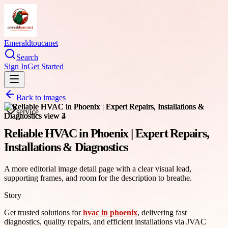
Emeraldtoucanet
Search
Sign In
Get Started
Back to images
service
Reliable HVAC in Phoenix | Expert Repairs,
Installations & Diagnostics
A more editorial image detail page with a clear visual lead,
supporting frames, and room for the description to breathe.
Story
Get trusted solutions for
hvac in phoenix
, delivering fast
diagnostics, quality repairs, and efficient installations via JVAC