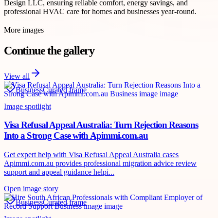
Design LLC, ensuring reliable comfort, energy savings, and
professional HVAC care for homes and businesses year-round.
More images
Continue the gallery
View all
Business
Curated frame
Image spotlight
Visa Refusal Appeal Australia: Turn Rejection Reasons
Into a Strong Case with Apimmi.com.au
Get expert help with Visa Refusal Appeal Australia cases
Apimmi.com.au provides professional migration advice review
support and appeal guidance helpi...
Open image story
Business
Curated frame