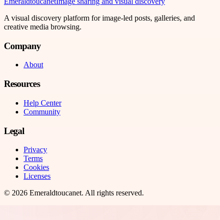
Emeraldtoucanet
Image sharing and visual discovery
A visual discovery platform for image-led posts, galleries, and
creative media browsing.
Company
About
Resources
Help Center
Community
Legal
Privacy
Terms
Cookies
Licenses
©
2026
Emeraldtoucanet
. All rights reserved.