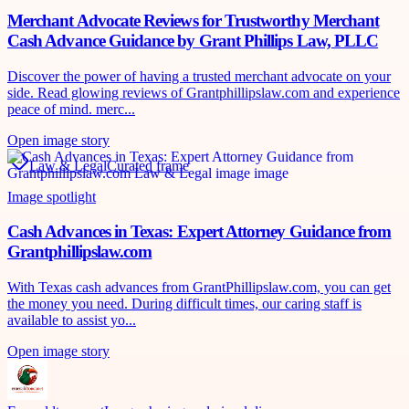
Merchant Advocate Reviews for Trustworthy Merchant
Cash Advance Guidance by Grant Phillips Law, PLLC
Discover the power of having a trusted merchant advocate on your
side. Read glowing reviews of Grantphillipslaw.com and experience
peace of mind. merc...
Open image story
Law & Legal
Curated frame
Image spotlight
Cash Advances in Texas: Expert Attorney Guidance from
Grantphillipslaw.com
With Texas cash advances from GrantPhillipslaw.com, you can get
the money you need. During difficult times, our caring staff is
available to assist yo...
Open image story