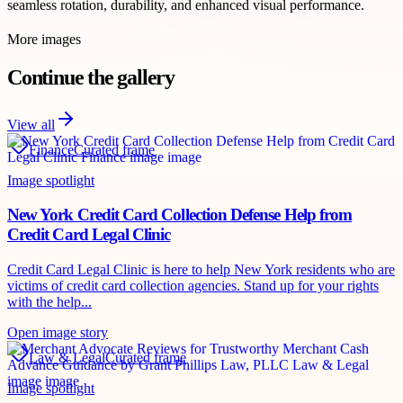
seamless rotation, durability, and enhanced visual performance.
More images
Continue the gallery
View all
Finance
Curated frame
Image spotlight
New York Credit Card Collection Defense Help from
Credit Card Legal Clinic
Credit Card Legal Clinic is here to help New York residents who are
victims of credit card collection agencies. Stand up for your rights
with the help...
Open image story
Law & Legal
Curated frame
Image spotlight