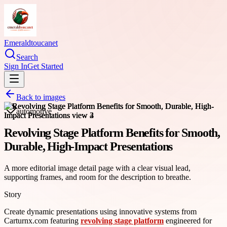
Emeraldtoucanet
Search
Sign In
Get Started
Back to images
automotive
Revolving Stage Platform Benefits for Smooth,
Durable, High-Impact Presentations
A more editorial image detail page with a clear visual lead,
supporting frames, and room for the description to breathe.
Story
Create dynamic presentations using innovative systems from
Carturnx.com featuring
revolving stage platform
engineered for