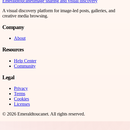
Emeraldtoucanet
Image sharing and visual discovery
A visual discovery platform for image-led posts, galleries, and
creative media browsing.
Company
About
Resources
Help Center
Community
Legal
Privacy
Terms
Cookies
Licenses
©
2026
Emeraldtoucanet
. All rights reserved.