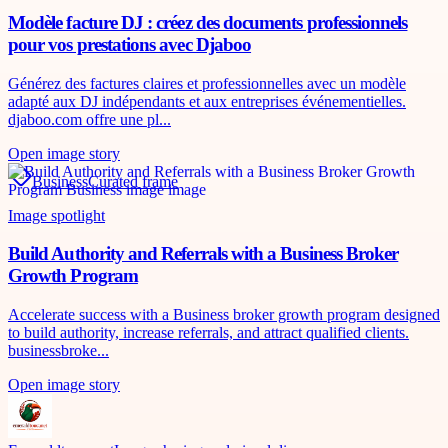
Modèle facture DJ : créez des documents professionnels
pour vos prestations avec Djaboo
Générez des factures claires et professionnelles avec un modèle
adapté aux DJ indépendants et aux entreprises événementielles.
djaboo.com offre une pl...
Open image story
Business
Curated frame
Image spotlight
Build Authority and Referrals with a Business Broker
Growth Program
Accelerate success with a Business broker growth program designed
to build authority, increase referrals, and attract qualified clients.
businessbroke...
Open image story