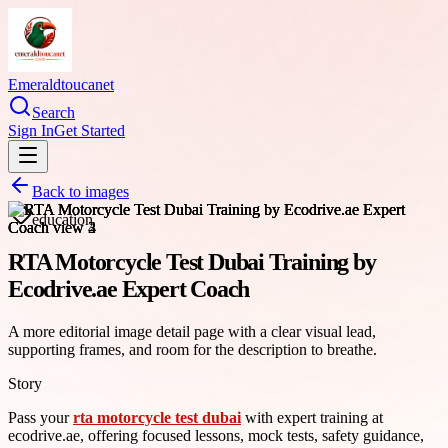
Emeraldtoucanet
Search
Sign In
Get Started
Back to images
education
RTA Motorcycle Test Dubai Training by
Ecodrive.ae Expert Coach
A more editorial image detail page with a clear visual lead,
supporting frames, and room for the description to breathe.
Story
Pass your
rta motorcycle test dubai
with expert training at
ecodrive.ae, offering focused lessons, mock tests, safety guidance,