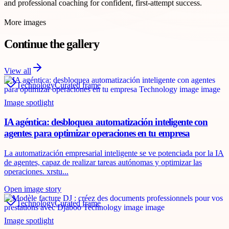
and professional coaching for confident, first-attempt success.
More images
Continue the gallery
View all
Technology
Curated frame
Image spotlight
IA agéntica: desbloquea automatización inteligente con
agentes para optimizar operaciones en tu empresa
La automatización empresarial inteligente se ve potenciada por la IA
de agentes, capaz de realizar tareas autónomas y optimizar las
operaciones. xrstu...
Open image story
Technology
Curated frame
Image spotlight