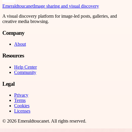
Emeraldtoucanet
Image sharing and visual discovery
A visual discovery platform for image-led posts, galleries, and
creative media browsing.
Company
About
Resources
Help Center
Community
Legal
Privacy
Terms
Cookies
Licenses
©
2026
Emeraldtoucanet
. All rights reserved.