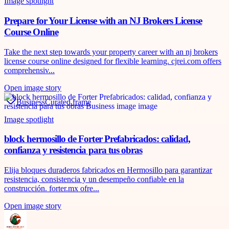
Image spotlight
Prepare for Your License with an NJ Brokers License
Course Online
Take the next step towards your property career with an nj brokers
license course online designed for flexible learning. cjrei.com offers
comprehensiv...
Open image story
Business
Curated frame
Image spotlight
block hermosillo de Forter Prefabricados: calidad,
confianza y resistencia para tus obras
Elija bloques duraderos fabricados en Hermosillo para garantizar
resistencia, consistencia y un desempeño confiable en la
construcción. forter.mx ofre...
Open image story