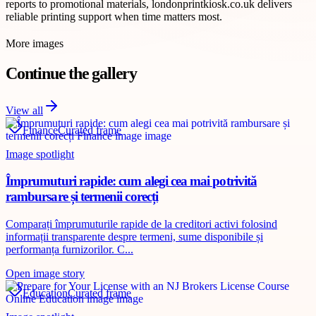
reports to promotional materials, londonprintkiosk.co.uk delivers
reliable printing support when time matters most.
More images
Continue the gallery
View all
Finance
Curated frame
Image spotlight
Împrumuturi rapide: cum alegi cea mai potrivită
rambursare și termenii corecți
Comparați împrumuturile rapide de la creditori activi folosind
informații transparente despre termeni, sume disponibile și
performanța furnizorilor. C...
Open image story
Education
Curated frame