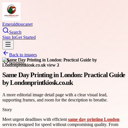
Emeraldtoucanet
Search
Sign In
Get Started
Back to images
business
Same Day Printing in London: Practical Guide
by Londonprintkiosk.co.uk
A more editorial image detail page with a clear visual lead,
supporting frames, and room for the description to breathe.
Story
Meet urgent deadlines with efficient
same day printing London
services designed for speed without compromising quality. From