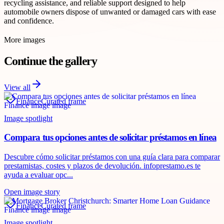
recycling assistance, and reliable support designed to help
automobile owners dispose of unwanted or damaged cars with ease
and confidence.
More images
Continue the gallery
View all
Finance
Curated frame
Image spotlight
Compara tus opciones antes de solicitar préstamos en línea
Descubre cómo solicitar préstamos con una guía clara para comparar
prestamistas, costes y plazos de devolución. infoprestamo.es te
ayuda a evaluar opc...
Open image story
Finance
Curated frame
Image spotlight