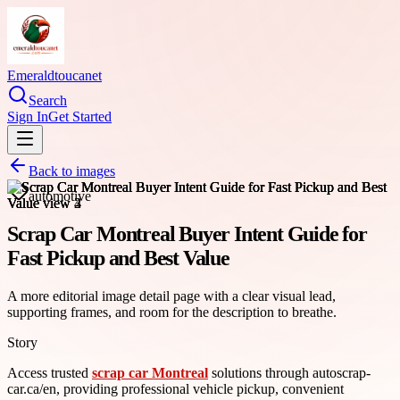
Emeraldtoucanet
Search
Sign In
Get Started
Back to images
automotive
Scrap Car Montreal Buyer Intent Guide for
Fast Pickup and Best Value
A more editorial image detail page with a clear visual lead,
supporting frames, and room for the description to breathe.
Story
Access trusted
scrap car Montreal
solutions through autoscrap-
car.ca/en, providing professional vehicle pickup, convenient