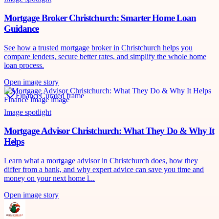
Mortgage Broker Christchurch: Smarter Home Loan
Guidance
See how a trusted mortgage broker in Christchurch helps you
compare lenders, secure better rates, and simplify the whole home
loan process.
Open image story
Finance
Curated frame
Image spotlight
Mortgage Advisor Christchurch: What They Do & Why It
Helps
Learn what a mortgage advisor in Christchurch does, how they
differ from a bank, and why expert advice can save you time and
money on your next home l...
Open image story