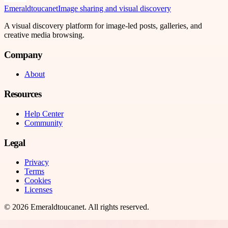
Emeraldtoucanet
Image sharing and visual discovery
A visual discovery platform for image-led posts, galleries, and
creative media browsing.
Company
About
Resources
Help Center
Community
Legal
Privacy
Terms
Cookies
Licenses
©
2026
Emeraldtoucanet
. All rights reserved.