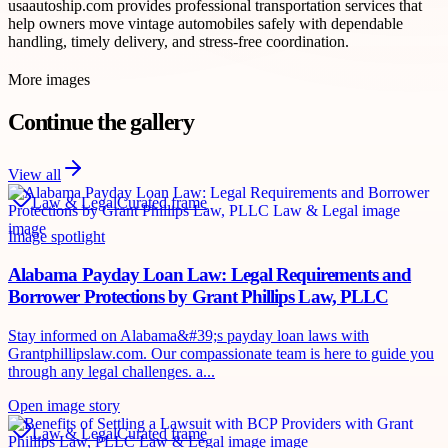
usaautoship.com provides professional transportation services that
help owners move vintage automobiles safely with dependable
handling, timely delivery, and stress-free coordination.
More images
Continue the gallery
View all
Law & Legal
Curated frame
Image spotlight
Alabama Payday Loan Law: Legal Requirements and
Borrower Protections by Grant Phillips Law, PLLC
Stay informed on Alabama&#39;s payday loan laws with
Grantphillipslaw.com. Our compassionate team is here to guide you
through any legal challenges. a...
Open image story
Law & Legal
Curated frame