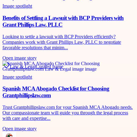
Image spotlight
Benefits of Settling a Lawsuit with BCP Providers with
Grant Phillips Law, PLLC
Looking to settle a lawsuit with BCP Providers efficiently?
Companies work with Grant Phillips Law, PLLC to negotiate
favorable resolutions that minim...
Open image story
Law & Legal
Curated frame
Image spotlight
Spanish MCA Abogado Checklist for Choosing
Grantphillipslaw.com
Trust Grantphillipslaw.com for your Spanish MCA Abogado needs.
Our compassionate team will guide you through the legal process
with care and expertise...
Open image story