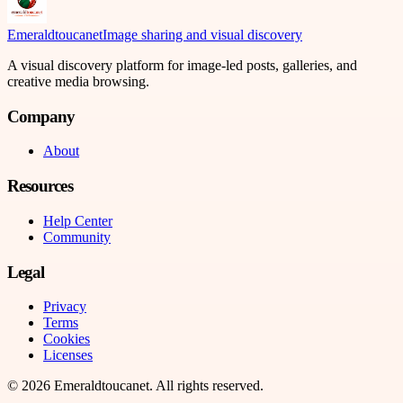
Emeraldtoucanet
Image sharing and visual discovery
A visual discovery platform for image-led posts, galleries, and
creative media browsing.
Company
About
Resources
Help Center
Community
Legal
Privacy
Terms
Cookies
Licenses
©
2026
Emeraldtoucanet
. All rights reserved.