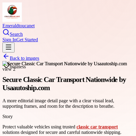
Emeraldtoucanet
Search
Sign In
Get Started
Back to images
business
Secure Classic Car Transport Nationwide by
Usaautoship.com
A more editorial image detail page with a clear visual lead,
supporting frames, and room for the description to breathe.
Story
Protect valuable vehicles using trusted
classic car transport
solutions designed for secure and careful nationwide shipping.