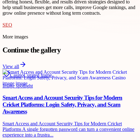
offering honest, flexible, and results driven strategies designed to
help small businesses get more calls, improve Google rankings, and
grow online presence without long term contracts.
SEO
More images
Continue the gallery
View all
Casino
Curated frame
Image spotlight
Smart Access and Account Security Tips for Modern
Cricket Platforms: Login Safety, Privacy, and Scam
Awareness
Smart Access and Account Security Tips for Modern Cricket
Platforms A single forgotten password can turn a convenient online
experience into a frustra...