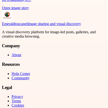
Open image story
Emeraldtoucanet
Image sharing and visual discovery
A visual discovery platform for image-led posts, galleries, and
creative media browsing.
Company
About
Resources
Help Center
Community
Legal
Privacy
Terms
Cookies