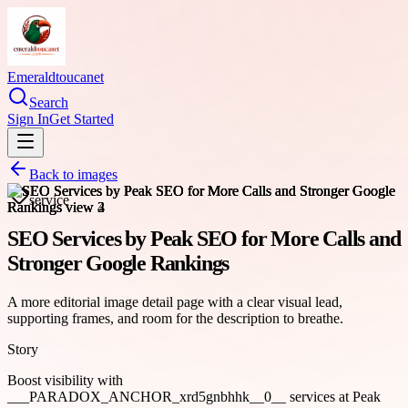
Emeraldtoucanet
Search
Sign In
Get Started
Back to images
service
SEO Services by Peak SEO for More Calls and
Stronger Google Rankings
A more editorial image detail page with a clear visual lead,
supporting frames, and room for the description to breathe.
Story
Boost visibility with
___PARADOX_ANCHOR_xrd5gnbhhk__0__ services at Peak