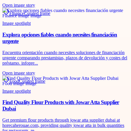
Open image story
Finance
Curated frame
Image spotlight
Explora opciones fiables cuando necesites financiación
urgente
Encuentra orientación cuando necesites soluciones de financiación
urgente comparando prestamistas, plazos de devolución y costes del
préstamo. infopre...
Open image story
Food
Curated frame
Image spotlight
Find Quality Flour Products with Jowar Atta Supplier
Dubai
Get premium flour products through jowar atta supplier dubai at
horecaherouae.com, providing quality jowar atta in bulk quantities
for restaurants, re...