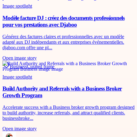
Image spotlight
Modèle facture DJ : créez des documents professionnels
pour vos prestations avec Djaboo
Générez des factures claires et professionnelles avec un modèle
adapté aux DJ indépendants et aux entreprises événementielles.
djaboo.com offre une pl...
Open image story
Business
Curated frame
Image spotlight
Build Authority and Referrals with a Business Broker
Growth Program
Accelerate success with a Business broker growth program designed
to build authority, increase referrals, and attract qualified clients.
businessbroke...
Open image story