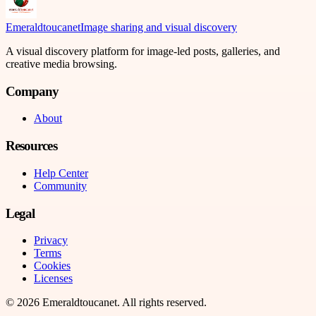
Emeraldtoucanet
Image sharing and visual discovery
A visual discovery platform for image-led posts, galleries, and
creative media browsing.
Company
About
Resources
Help Center
Community
Legal
Privacy
Terms
Cookies
Licenses
©
2026
Emeraldtoucanet
. All rights reserved.