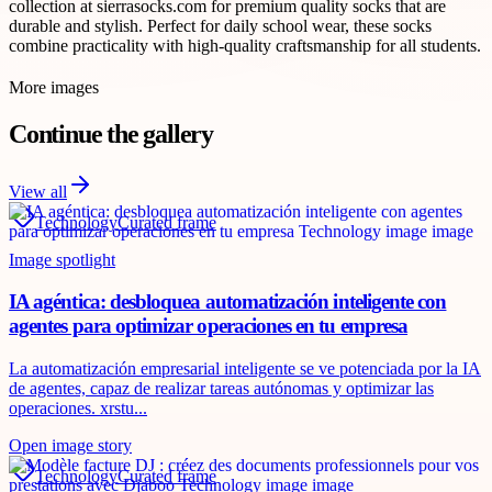
collection at sierrasocks.com for premium quality socks that are
durable and stylish. Perfect for daily school wear, these socks
combine practicality with high-quality craftsmanship for all students.
More images
Continue the gallery
View all
Technology
Curated frame
Image spotlight
IA agéntica: desbloquea automatización inteligente con
agentes para optimizar operaciones en tu empresa
La automatización empresarial inteligente se ve potenciada por la IA
de agentes, capaz de realizar tareas autónomas y optimizar las
operaciones. xrstu...
Open image story
Technology
Curated frame