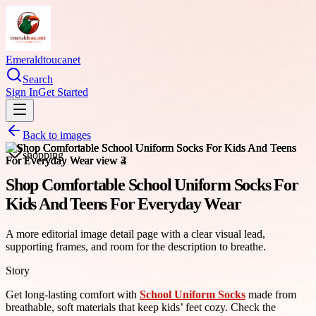
Emeraldtoucanet
Search
Sign In
Get Started
Back to images
shopping
Shop Comfortable School Uniform Socks For
Kids And Teens For Everyday Wear
A more editorial image detail page with a clear visual lead,
supporting frames, and room for the description to breathe.
Story
Get long-lasting comfort with
School Uniform Socks
made from
breathable, soft materials that keep kids’ feet cozy. Check the