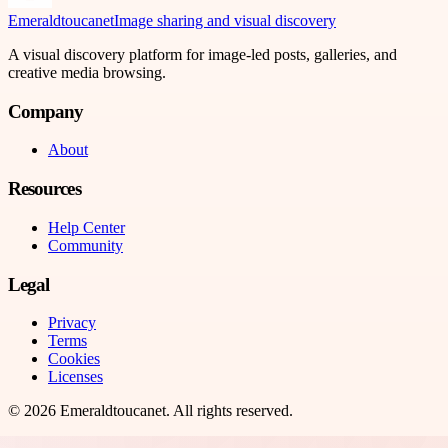
Emeraldtoucanet
Image sharing and visual discovery
A visual discovery platform for image-led posts, galleries, and
creative media browsing.
Company
About
Resources
Help Center
Community
Legal
Privacy
Terms
Cookies
Licenses
©
2026
Emeraldtoucanet
. All rights reserved.