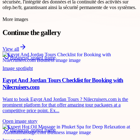
sécurisée, l'intégrité des données et la continuité des activités sur
ofep.be/fr, garantissant ainsi la sécurité permanente de vos systèmes.
More images
Continue the gallery
View all
Business
Curated frame
Image spotlight
Egypt And Jordan Tours Checklist for Booking with
Nilecruisers.com
Want to book Egypt And Jordan Tours ? Nilecruisers.com is the
prominent platform for that offer amazing tour packages at a
competitive price point. Ex...
Open image story
Business
Curated frame