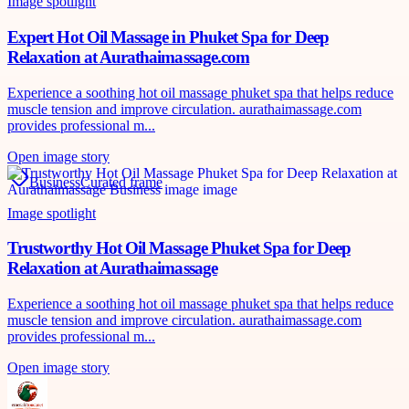
Image spotlight
Expert Hot Oil Massage in Phuket Spa for Deep
Relaxation at Aurathaimassage.com
Experience a soothing hot oil massage phuket spa that helps reduce
muscle tension and improve circulation. aurathaimassage.com
provides professional m...
Open image story
Business
Curated frame
Image spotlight
Trustworthy Hot Oil Massage Phuket Spa for Deep
Relaxation at Aurathaimassage
Experience a soothing hot oil massage phuket spa that helps reduce
muscle tension and improve circulation. aurathaimassage.com
provides professional m...
Open image story