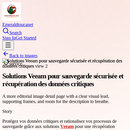
Emeraldtoucanet
Search
Sign In
Get Started
Back to images
service
Solutions Veeam pour sauvegarde sécurisée et
récupération des données critiques
A more editorial image detail page with a clear visual lead,
supporting frames, and room for the description to breathe.
Story
Protégez vos données critiques et rationalisez vos processus de
sauvegarde grâce aux solutions
Veeam
pour une récupération