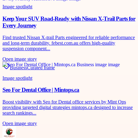
Image spotlight
Keep Your SUV Road-Ready with Nissan X-Trail Parts for
Every Journey
Find trusted Nissan X-trail Parts engineered for reliable performance
and long-term durability. febest.com.au offers high-quality
suspension component...
Open image story
Business
Curated frame
Image spotlight
Seo For Dental Office | Mintops.ca
Boost visibility with Seo for Dental office services by Mint Ops
providing targeted digital strategies mintops.ca designed to increase
search rankings...
Open image story