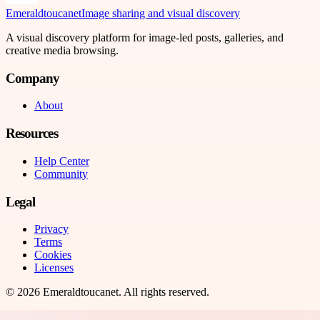
Emeraldtoucanet
Image sharing and visual discovery
A visual discovery platform for image-led posts, galleries, and
creative media browsing.
Company
About
Resources
Help Center
Community
Legal
Privacy
Terms
Cookies
Licenses
©
2026
Emeraldtoucanet
. All rights reserved.