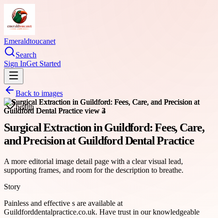
Emeraldtoucanet
Search
Sign In
Get Started
Back to images
health
Surgical Extraction in Guildford: Fees, Care,
and Precision at Guildford Dental Practice
A more editorial image detail page with a clear visual lead,
supporting frames, and room for the description to breathe.
Story
Painless and effective s are available at
Guildforddentalpractice.co.uk. Have trust in our knowledgeable