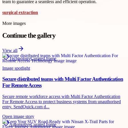
team to guarantee a seamless and efficient operation.
surgical extraction
More images
Continue the gallery
View all
Technology
Curated frame
Image spotlight
Secure distributed teams with Multi Factor Authentication
For Remote Access
Secure remote workforce access with Multi Factor Authentication
For Remote Access to protect business systems from unauthorised
entry. SendQuick.com d...
Open image story
Automotive
Curated frame