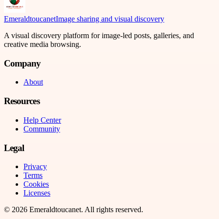
Emeraldtoucanet
Image sharing and visual discovery
A visual discovery platform for image-led posts, galleries, and
creative media browsing.
Company
About
Resources
Help Center
Community
Legal
Privacy
Terms
Cookies
Licenses
©
2026
Emeraldtoucanet
. All rights reserved.