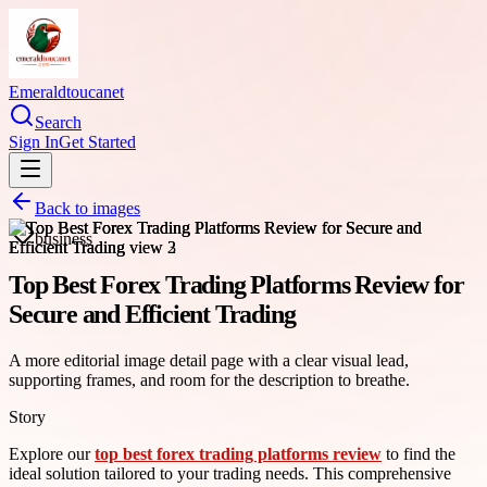
Emeraldtoucanet
Search
Sign In
Get Started
Back to images
business
Top Best Forex Trading Platforms Review for
Secure and Efficient Trading
A more editorial image detail page with a clear visual lead,
supporting frames, and room for the description to breathe.
Story
Explore our
top best forex trading platforms review
to find the
ideal solution tailored to your trading needs. This comprehensive