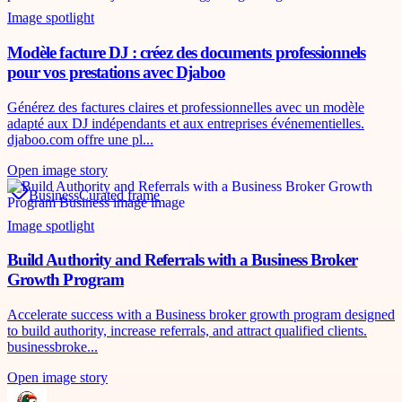
Image spotlight
Modèle facture DJ : créez des documents professionnels
pour vos prestations avec Djaboo
Générez des factures claires et professionnelles avec un modèle
adapté aux DJ indépendants et aux entreprises événementielles.
djaboo.com offre une pl...
Open image story
Business
Curated frame
Image spotlight
Build Authority and Referrals with a Business Broker
Growth Program
Accelerate success with a Business broker growth program designed
to build authority, increase referrals, and attract qualified clients.
businessbroke...
Open image story