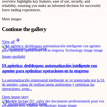
overview highlights key features, ease of use, security, and
reliability, ensuring you make an informed decision for successful
forex trading experiences.
More images
Continue the gallery
View all
Technology
Curated frame
Image spotlight
IA agéntica: desbloquea automatización inteligente con
agentes para optimizar operaciones en tu empresa
La automatización empresarial inteligente se ve potenciada por la IA
de agentes, capaz de realizar tareas autónomas y optimizar las
operaciones. xrstu...
Open image story
Technology
Curated frame