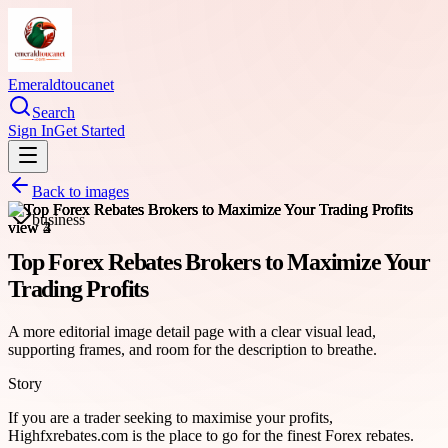
Emeraldtoucanet
Search
Sign In
Get Started
Back to images
business
Top Forex Rebates Brokers to Maximize Your
Trading Profits
A more editorial image detail page with a clear visual lead,
supporting frames, and room for the description to breathe.
Story
If you are a trader seeking to maximise your profits,
Highfxrebates.com is the place to go for the finest Forex rebates.