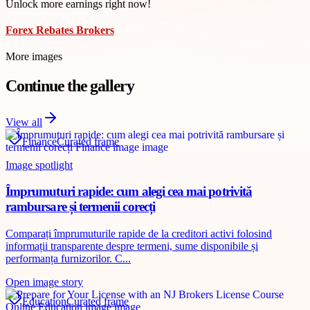
Unlock more earnings right now!
Forex Rebates Brokers
More images
Continue the gallery
View all
Finance
Curated frame
Image spotlight
Împrumuturi rapide: cum alegi cea mai potrivită
rambursare și termenii corecți
Comparați împrumuturile rapide de la creditori activi folosind
informații transparente despre termeni, sume disponibile și
performanța furnizorilor. C...
Open image story
Education
Curated frame