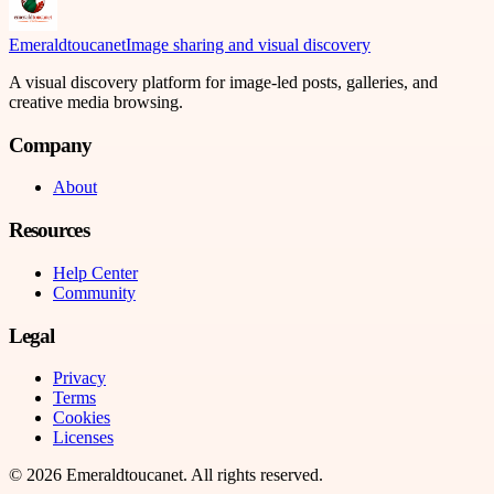
Emeraldtoucanet
Image sharing and visual discovery
A visual discovery platform for image-led posts, galleries, and
creative media browsing.
Company
About
Resources
Help Center
Community
Legal
Privacy
Terms
Cookies
Licenses
©
2026
Emeraldtoucanet
. All rights reserved.