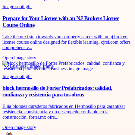
Image spotlight
Prepare for Your License with an NJ Brokers License
Course Online
Take the next step towards your property career with an nj brokers
license course online designed for flexible learning. cjrei.com offers
comprehensiv...
Open image story
Business
Curated frame
Image spotlight
block hermosillo de Forter Prefabricados: calidad,
confianza y resistencia para tus obras
Elija bloques duraderos fabricados en Hermosillo para garantizar
resistencia, consistencia y un desempeño confiable en la
construcción. forter.mx ofre...
Open image story