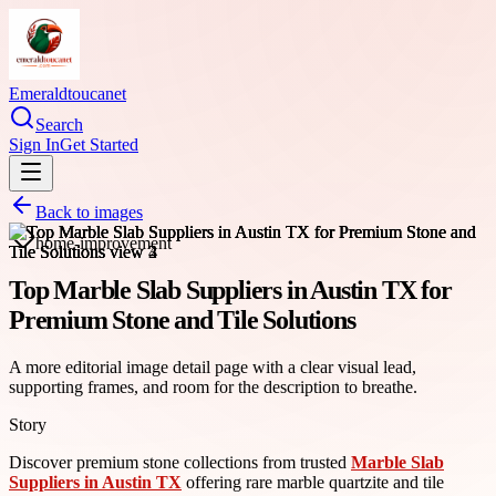
Emeraldtoucanet
Search
Sign In
Get Started
Back to images
home-improvement
Top Marble Slab Suppliers in Austin TX for
Premium Stone and Tile Solutions
A more editorial image detail page with a clear visual lead,
supporting frames, and room for the description to breathe.
Story
Discover premium stone collections from trusted
Marble Slab
Suppliers in Austin TX
offering rare marble quartzite and tile