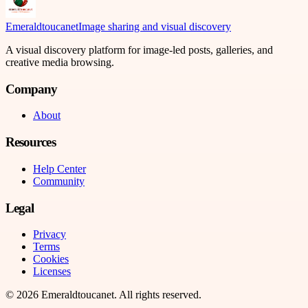
Emeraldtoucanet
Image sharing and visual discovery
A visual discovery platform for image-led posts, galleries, and
creative media browsing.
Company
About
Resources
Help Center
Community
Legal
Privacy
Terms
Cookies
Licenses
©
2026
Emeraldtoucanet
. All rights reserved.