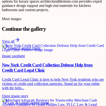
options for luxury spaces architecturaltilestone.com provides expert
guidance design support and high end materials for kitchens
bathrooms and custom projects.
More images
Continue the gallery
View all
Finance
Curated frame
Image spotlight
New York Credit Card Collection Defense Help from
Credit Card Legal Clinic
Credit Card Legal Clinic is here to help New York residents who are
victims of credit card collection agencies. Stand up for your rights
with the help...
Open image story
Law & Legal
Curated frame