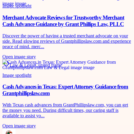
Image spotlight
Merchant Advocate Reviews for Trustworthy Merchant
Cash Advance Guidance by Grant Phillips Law, PLLC
Discover the power of having a trusted merchant advocate on your
side. Read glowing reviews of Grantphillipslaw.com and experience
peace of mind. merc...
Open image story
Law & Legal
Curated frame
Image spotlight
Cash Advances in Texas: Expert Attorney Guidance from
Grantphillipslaw.com
With Texas cash advances from GrantPhillipslaw.com, you can get
the money you need. During difficult times, our caring staff is
available to assist yo...
Open image story