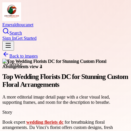
Emeraldtoucanet
Search
Sign In
Get Started
Back to images
service
Top Wedding Florists DC for Stunning Custom
Floral Arrangements
A more editorial image detail page with a clear visual lead,
supporting frames, and room for the description to breathe.
Story
Book expert
wedding florists dc
for breathtaking floral
arrangements. Da Vinci’s florist offers custom designs, fresh