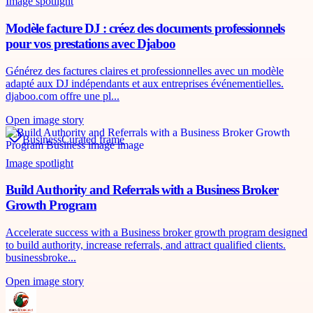
Image spotlight
Modèle facture DJ : créez des documents professionnels
pour vos prestations avec Djaboo
Générez des factures claires et professionnelles avec un modèle
adapté aux DJ indépendants et aux entreprises événementielles.
djaboo.com offre une pl...
Open image story
Business
Curated frame
Image spotlight
Build Authority and Referrals with a Business Broker
Growth Program
Accelerate success with a Business broker growth program designed
to build authority, increase referrals, and attract qualified clients.
businessbroke...
Open image story