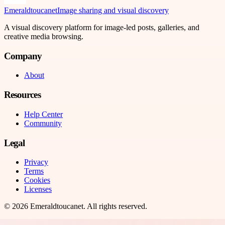
Emeraldtoucanet
Image sharing and visual discovery
A visual discovery platform for image-led posts, galleries, and
creative media browsing.
Company
About
Resources
Help Center
Community
Legal
Privacy
Terms
Cookies
Licenses
©
2026
Emeraldtoucanet
. All rights reserved.