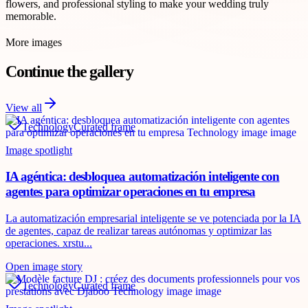
flowers, and professional styling to make your wedding truly
memorable.
More images
Continue the gallery
View all
Technology
Curated frame
Image spotlight
IA agéntica: desbloquea automatización inteligente con
agentes para optimizar operaciones en tu empresa
La automatización empresarial inteligente se ve potenciada por la IA
de agentes, capaz de realizar tareas autónomas y optimizar las
operaciones. xrstu...
Open image story
Technology
Curated frame