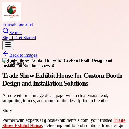
Emeraldtoucanet
Search
Sign In
Get Started
Back to images
business
Trade Show Exhibit House for Custom Booth
Design and Installation Solutions
A more editorial image detail page with a clear visual lead,
supporting frames, and room for the description to breathe.
Story
Partner with experts at globalexhibitrentals.com, your trusted
Trade
Show Exhibit House
, delivering end-to-end solutions from design