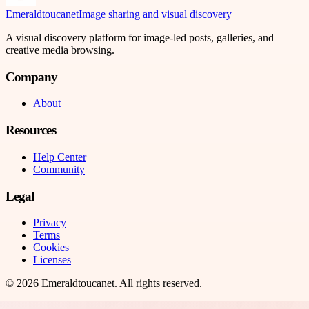
Emeraldtoucanet
Image sharing and visual discovery
A visual discovery platform for image-led posts, galleries, and
creative media browsing.
Company
About
Resources
Help Center
Community
Legal
Privacy
Terms
Cookies
Licenses
©
2026
Emeraldtoucanet
. All rights reserved.