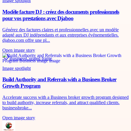
Image spotlight
Modèle facture DJ : créez des documents professionnels
pour vos prestations avec Djaboo
Générez des factures claires et professionnelles avec un modèle
adapté aux DJ indépendants et aux entreprises événementielles.
djaboo.com offre une pl...
Open image story
Business
Curated frame
Image spotlight
Build Authority and Referrals with a Business Broker
Growth Program
Accelerate success with a Business broker growth program designed
to build authority, increase referrals, and attract qualified clients.
businessbroke...
Open image story