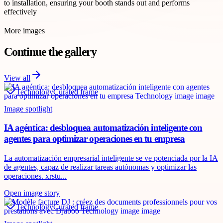
to installation, ensuring your booth stands out and performs
effectively
More images
Continue the gallery
View all
Technology
Curated frame
Image spotlight
IA agéntica: desbloquea automatización inteligente con
agentes para optimizar operaciones en tu empresa
La automatización empresarial inteligente se ve potenciada por la IA
de agentes, capaz de realizar tareas autónomas y optimizar las
operaciones. xrstu...
Open image story
Technology
Curated frame