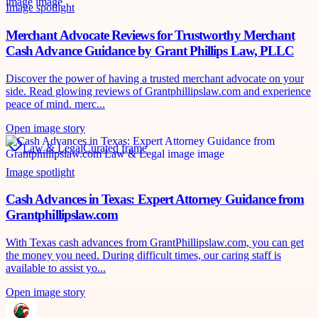
Image spotlight
Merchant Advocate Reviews for Trustworthy Merchant
Cash Advance Guidance by Grant Phillips Law, PLLC
Discover the power of having a trusted merchant advocate on your
side. Read glowing reviews of Grantphillipslaw.com and experience
peace of mind. merc...
Open image story
Law & Legal
Curated frame
Image spotlight
Cash Advances in Texas: Expert Attorney Guidance from
Grantphillipslaw.com
With Texas cash advances from GrantPhillipslaw.com, you can get
the money you need. During difficult times, our caring staff is
available to assist yo...
Open image story