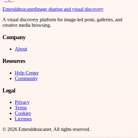
Emeraldtoucanet
Image sharing and visual discovery
A visual discovery platform for image-led posts, galleries, and
creative media browsing.
Company
About
Resources
Help Center
Community
Legal
Privacy
Terms
Cookies
Licenses
©
2026
Emeraldtoucanet
. All rights reserved.