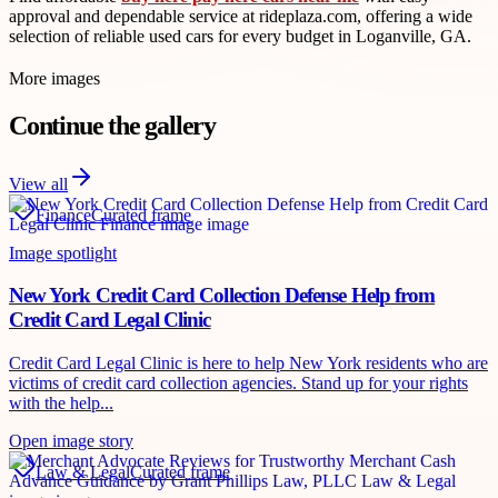
approval and dependable service at rideplaza.com, offering a wide
selection of reliable used cars for every budget in Loganville, GA.
More images
Continue the gallery
View all
Finance
Curated frame
Image spotlight
New York Credit Card Collection Defense Help from
Credit Card Legal Clinic
Credit Card Legal Clinic is here to help New York residents who are
victims of credit card collection agencies. Stand up for your rights
with the help...
Open image story
Law & Legal
Curated frame