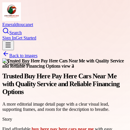
Emeraldtoucanet
Search
Sign In
Get Started
Back to images
automotive
Trusted Buy Here Pay Here Cars Near Me
with Quality Service and Reliable Financing
Options
A more editorial image detail page with a clear visual lead,
supporting frames, and room for the description to breathe.
Story
Find affordable
buy here pay here cars near me
with easy