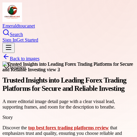
Emeraldtoucanet
Search
Sign In
Get Started
Back to images
business
Trusted Insights into Leading Forex Trading
Platforms for Secure and Reliable Investing
A more editorial image detail page with a clear visual lead,
supporting frames, and room for the description to breathe.
Story
Discover the
top best forex trading platforms review
that
emphasizes trust and quality, ensuring you choose reliable and