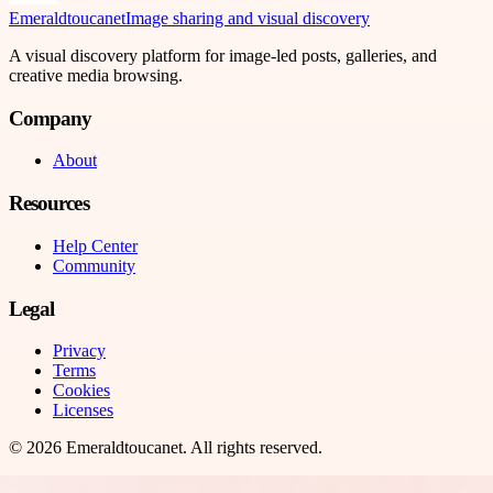
Emeraldtoucanet
Image sharing and visual discovery
A visual discovery platform for image-led posts, galleries, and
creative media browsing.
Company
About
Resources
Help Center
Community
Legal
Privacy
Terms
Cookies
Licenses
©
2026
Emeraldtoucanet
. All rights reserved.