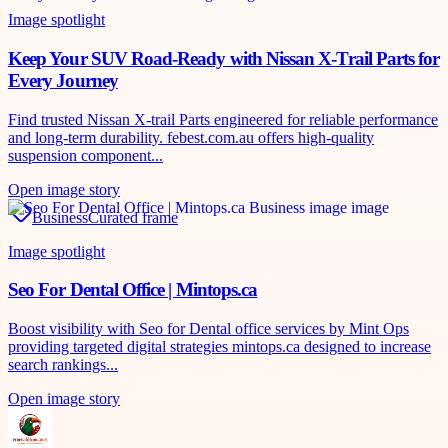
Image spotlight
Keep Your SUV Road-Ready with Nissan X-Trail Parts for
Every Journey
Find trusted Nissan X-trail Parts engineered for reliable performance
and long-term durability. febest.com.au offers high-quality
suspension component...
Open image story
Business
Curated frame
Image spotlight
Seo For Dental Office | Mintops.ca
Boost visibility with Seo for Dental office services by Mint Ops
providing targeted digital strategies mintops.ca designed to increase
search rankings...
Open image story