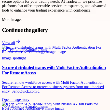
secure options for your trading needs. At Tradewill, we prioritize
platforms that offer impeccable service, transparency, and advanced
tools to enhance your trading experience with confidence.
More images
Continue the gallery
View all
Technology
Curated frame
Image spotlight
Secure distributed teams with Multi Factor Authentication
For Remote Access
Secure remote workforce access with Multi Factor Authentication
For Remote Access to protect business systems from unauthorised
entry. SendQuick.com d...
Open image story
Automotive
Curated frame