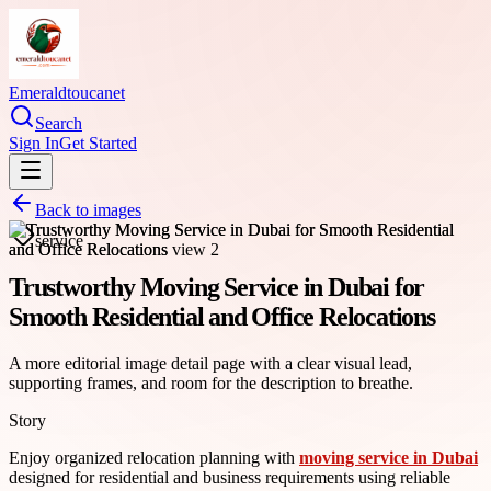
Emeraldtoucanet
Search
Sign In
Get Started
Back to images
service
Trustworthy Moving Service in Dubai for
Smooth Residential and Office Relocations
A more editorial image detail page with a clear visual lead,
supporting frames, and room for the description to breathe.
Story
Enjoy organized relocation planning with
moving service in Dubai
designed for residential and business requirements using reliable