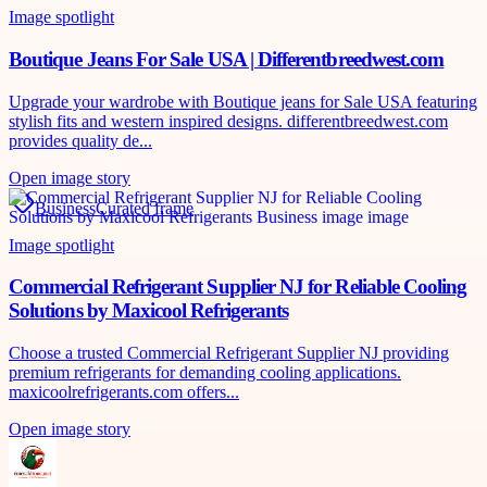
Image spotlight
Boutique Jeans For Sale USA | Differentbreedwest.com
Upgrade your wardrobe with Boutique jeans for Sale USA featuring
stylish fits and western inspired designs. differentbreedwest.com
provides quality de...
Open image story
Business
Curated frame
Image spotlight
Commercial Refrigerant Supplier NJ for Reliable Cooling
Solutions by Maxicool Refrigerants
Choose a trusted Commercial Refrigerant Supplier NJ providing
premium refrigerants for demanding cooling applications.
maxicoolrefrigerants.com offers...
Open image story