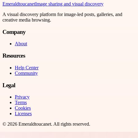
Emeraldtoucanet
Image sharing and visual discovery
A visual discovery platform for image-led posts, galleries, and
creative media browsing.
Company
About
Resources
Help Center
Community
Legal
Privacy
Terms
Cookies
Licenses
©
2026
Emeraldtoucanet
. All rights reserved.