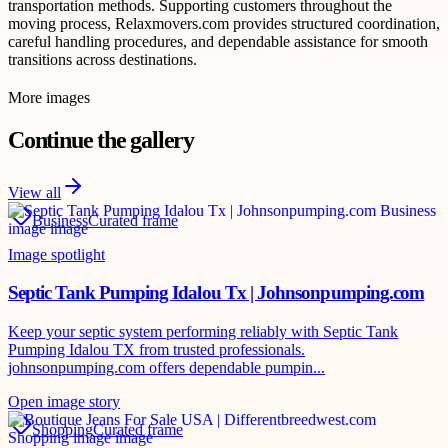
transportation methods. Supporting customers throughout the
moving process, Relaxmovers.com provides structured coordination,
careful handling procedures, and dependable assistance for smooth
transitions across destinations.
More images
Continue the gallery
View all
Business
Curated frame
Image spotlight
Septic Tank Pumping Idalou Tx | Johnsonpumping.com
Keep your septic system performing reliably with Septic Tank
Pumping Idalou TX from trusted professionals.
johnsonpumping.com offers dependable pumpin...
Open image story
Shopping
Curated frame