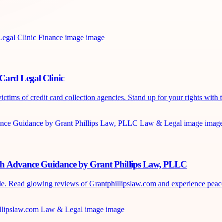
Card Legal Clinic
tims of credit card collection agencies. Stand up for your rights with t
sh Advance Guidance by Grant Phillips Law, PLLC
de. Read glowing reviews of Grantphillipslaw.com and experience peace