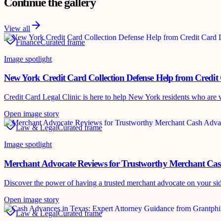
Continue the gallery
View all
Finance
Curated frame
Image spotlight
New York Credit Card Collection Defense Help from Credit 
Credit Card Legal Clinic is here to help New York residents who are vic
Open image story
Law & Legal
Curated frame
Image spotlight
Merchant Advocate Reviews for Trustworthy Merchant Ca
Discover the power of having a trusted merchant advocate on your si
Open image story
Law & Legal
Curated frame