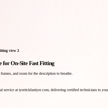
for On-Site Fast Fitting
 frames, and room for the description to breathe.
al service at tyretickfasttyre.com, delivering certified technicians to yo