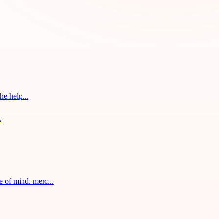
he help...
 of mind. merc...