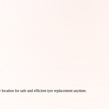
ur location for safe and efficient tyre replacement anytime.