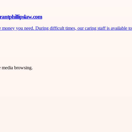
rantphillipslaw.com
ney you need. During difficult times, our caring staff is available to 
ve media browsing.