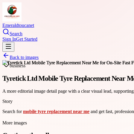
Emeraldtoucanet
Search
Sign In
Get Started
Back to images
business
Tyretick Ltd Mobile Tyre Replacement Near Me 
A more editorial image detail page with a clear visual lead, supporting
Story
Search for
mobile tyre replacement near me
and get fast, profession
More images