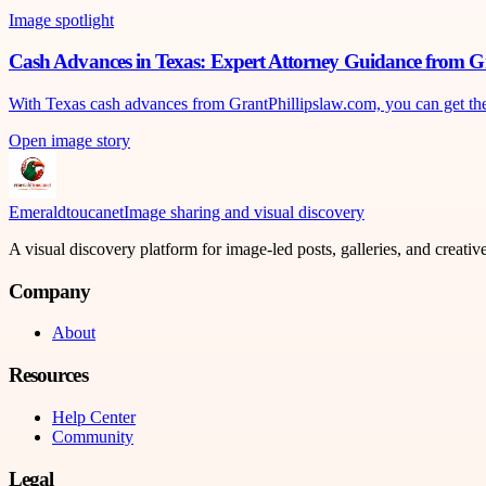
Image spotlight
Cash Advances in Texas: Expert Attorney Guidance from G
With Texas cash advances from GrantPhillipslaw.com, you can get the mo
Open image story
Emeraldtoucanet
Image sharing and visual discovery
A visual discovery platform for image-led posts, galleries, and creati
Company
About
Resources
Help Center
Community
Legal