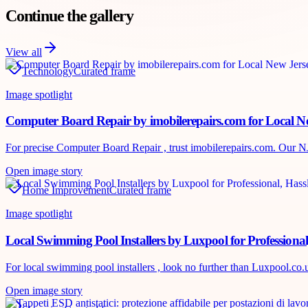
Continue the gallery
View all
Technology
Curated frame
Image spotlight
Computer Board Repair by imobilerepairs.com for Local Ne
For precise Computer Board Repair , trust imobilerepairs.com. Our NJ te
Open image story
Home Improvement
Curated frame
Image spotlight
Local Swimming Pool Installers by Luxpool for Professional
For local swimming pool installers , look no further than Luxpool.co.uk
Open image story