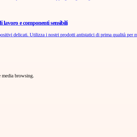
di lavoro e componenti sensibili
tivi delicati. Utilizza i nostri prodotti antistatici di prima qualità per m
ve media browsing.