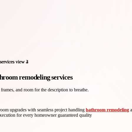
throom remodeling services
 frames, and room for the description to breathe.
hroom upgrades with seamless project handling
bathroom remodeling
a
e execution for every homeowner guaranteed quality