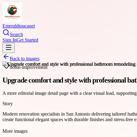
Emeraldtoucanet
Search
Sign In
Get Started
Back to images
home-improvement
Upgrade comfort and style with professional ba
A more editorial image detail page with a clear visual lead, supporting
Story
Modern renovation specialists in San Antonio delivering tailored bat
create functional elegant spaces with durable finishes and stress-fre
More images