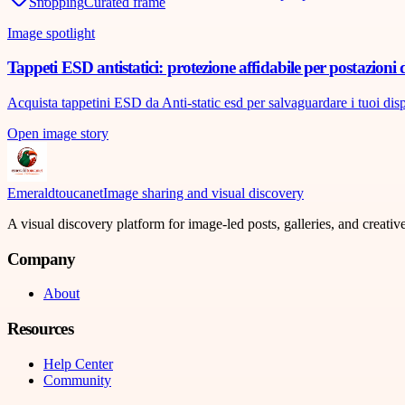
Shopping
Curated frame
Image spotlight
Tappeti ESD antistatici: protezione affidabile per postazioni 
Acquista tappetini ESD da Anti-static esd per salvaguardare i tuoi disposi
Open image story
Emeraldtoucanet
Image sharing and visual discovery
A visual discovery platform for image-led posts, galleries, and creati
Company
About
Resources
Help Center
Community