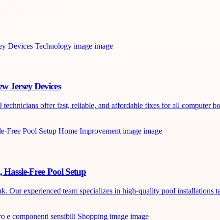
w Jersey Devices
chnicians offer fast, reliable, and affordable fixes for all computer boa
, Hassle-Free Pool Setup
. Our experienced team specializes in high-quality pool installations ta