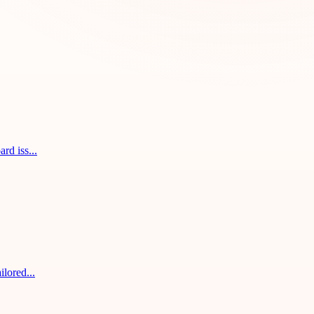
rd iss...
ilored...