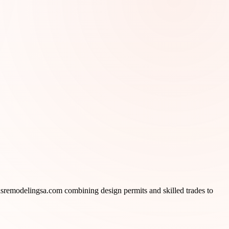
sremodelingsa.com combining design permits and skilled trades to