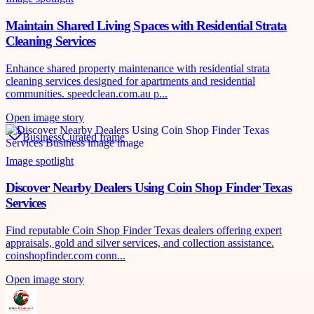
Maintain Shared Living Spaces with Residential Strata
Cleaning Services
Enhance shared property maintenance with residential strata
cleaning services designed for apartments and residential
communities. speedclean.com.au p...
Open image story
Business
Curated frame
Image spotlight
Discover Nearby Dealers Using Coin Shop Finder Texas
Services
Find reputable Coin Shop Finder Texas dealers offering expert
appraisals, gold and silver services, and collection assistance.
coinshopfinder.com conn...
Open image story