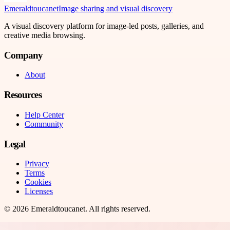
Emeraldtoucanet
Image sharing and visual discovery
A visual discovery platform for image-led posts, galleries, and
creative media browsing.
Company
About
Resources
Help Center
Community
Legal
Privacy
Terms
Cookies
Licenses
©
2026
Emeraldtoucanet
. All rights reserved.