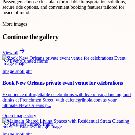
Passengers choose clust.al/en for reliable transportation solutions,
secure ride options, and convenient booking features tailored for
peace of mind.
More images
Continue the gallery
View all
Event
Curated frame
Image spotlight
Book New Orleans private event venue for celebrations
Experience unforgettable celebrations with live music, dancing, and
drinks at Frenchmen Street, with cafenegrilnola.com as your
ultimate New Orleans p...
Open image story
Business
Curated frame
Image spotlight