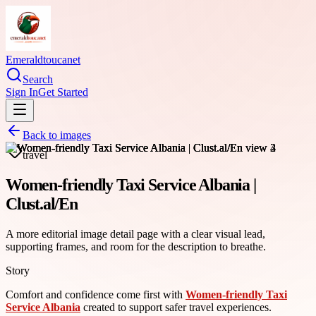
Emeraldtoucanet
Search
Sign In
Get Started
Back to images
travel
Women-friendly Taxi Service Albania |
Clust.al/En
A more editorial image detail page with a clear visual lead,
supporting frames, and room for the description to breathe.
Story
Comfort and confidence come first with
Women-friendly Taxi
Service Albania
created to support safer travel experiences.