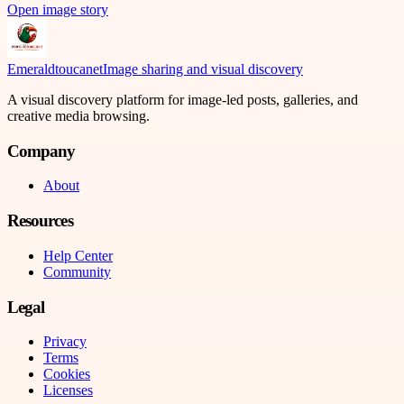
Open image story
Emeraldtoucanet
Image sharing and visual discovery
A visual discovery platform for image-led posts, galleries, and
creative media browsing.
Company
About
Resources
Help Center
Community
Legal
Privacy
Terms
Cookies
Licenses