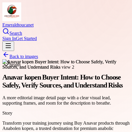
Emeraldtoucanet
Search
Sign In
Get Started
Back to images
health
Anavar kopen Buyer Intent: How to Choose
Safely, Verify Sources, and Understand Risks
A more editorial image detail page with a clear visual lead,
supporting frames, and room for the description to breathe.
Story
Transform your training journey using Buy Anavar products through
Anabolen kopen, a trusted destination for premium anabolic