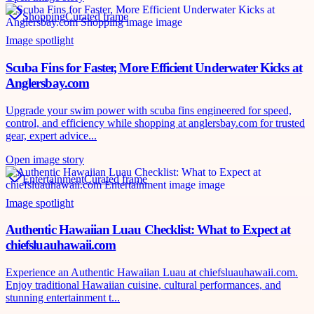
Shopping
Curated frame
Image spotlight
Scuba Fins for Faster, More Efficient Underwater Kicks at
Anglersbay.com
Upgrade your swim power with scuba fins engineered for speed,
control, and efficiency while shopping at anglersbay.com for trusted
gear, expert advice...
Open image story
Entertainment
Curated frame
Image spotlight
Authentic Hawaiian Luau Checklist: What to Expect at
chiefsluauhawaii.com
Experience an Authentic Hawaiian Luau at chiefsluauhawaii.com.
Enjoy traditional Hawaiian cuisine, cultural performances, and
stunning entertainment t...