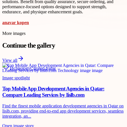
solutions. Benefit from quality assurance, secure ordering, and
performance-focused options designed to support strength,
endurance, and physique enhancement goals.
anavar kopen
More images
Continue the gallery
View all
Technology
Curated frame
Image spotlight
Top Mobile App Development Agencies in Qatar:
Compare Leading Services by Iislb.com
Find the finest mobile application development agencies in Qatar on
Iislb.com, providing end-to-end app development services, seamless
integration, an...
Open image story