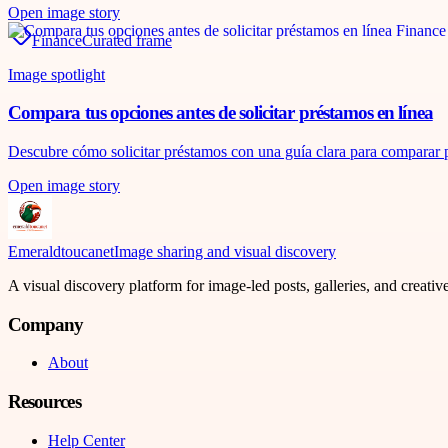
Open image story
Finance
Curated frame
Image spotlight
Compara tus opciones antes de solicitar préstamos en línea
Descubre cómo solicitar préstamos con una guía clara para comparar pr
Open image story
Emeraldtoucanet
Image sharing and visual discovery
A visual discovery platform for image-led posts, galleries, and creati
Company
About
Resources
Help Center