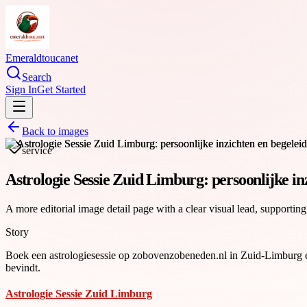
Emeraldtoucanet
Search
Sign In
Get Started
Back to images
service
Astrologie Sessie Zuid Limburg: persoonlijke in
A more editorial image detail page with a clear visual lead, supporting
Story
Boek een astrologiesessie op zobovenzobeneden.nl in Zuid-Limburg en k
bevindt.
Astrologie Sessie Zuid Limburg