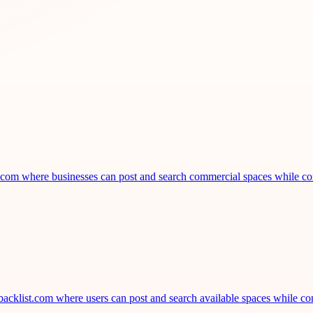
st.com where businesses can post and search commercial spaces while co
acklist.com where users can post and search available spaces while con