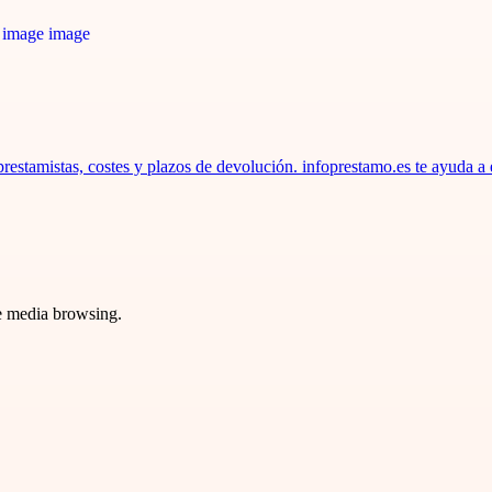
estamistas, costes y plazos de devolución. infoprestamo.es te ayuda a 
ve media browsing.