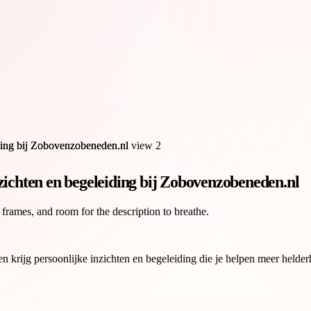
zichten en begeleiding bij Zobovenzobeneden.nl
 frames, and room for the description to breathe.
rijg persoonlijke inzichten en begeleiding die je helpen meer helderhei