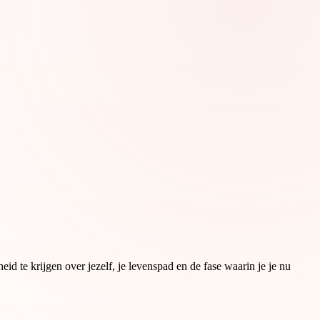
d te krijgen over jezelf, je levenspad en de fase waarin je je nu