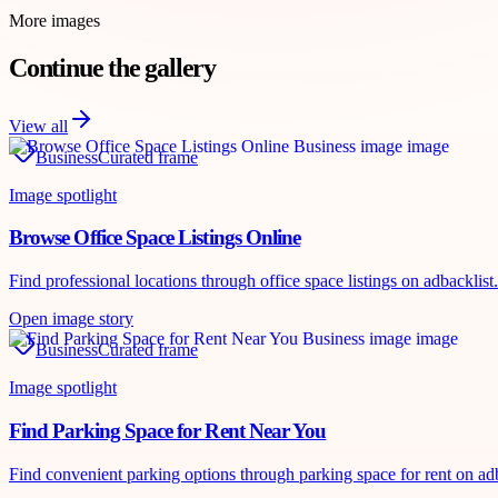
More images
Continue the gallery
View all
Business
Curated frame
Image spotlight
Browse Office Space Listings Online
Find professional locations through office space listings on adbackli
Open image story
Business
Curated frame
Image spotlight
Find Parking Space for Rent Near You
Find convenient parking options through parking space for rent on adb