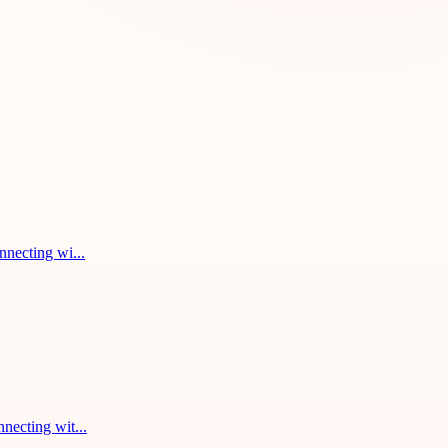
nnecting wi...
necting wit...