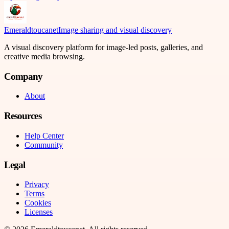
Emeraldtoucanet
Image sharing and visual discovery
A visual discovery platform for image-led posts, galleries, and
creative media browsing.
Company
About
Resources
Help Center
Community
Legal
Privacy
Terms
Cookies
Licenses