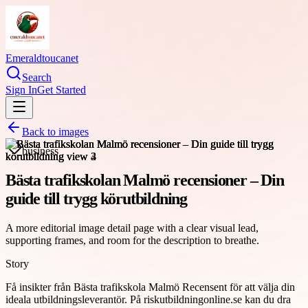
Emeraldtoucanet
Search
Sign In
Get Started
Back to images
business
Bästa trafikskolan Malmö recensioner – Din
guide till trygg körutbildning
A more editorial image detail page with a clear visual lead,
supporting frames, and room for the description to breathe.
Story
Få insikter från Bästa trafikskola Malmö Recensent för att välja din
ideala utbildningsleverantör. På riskutbildningonline.se kan du dra