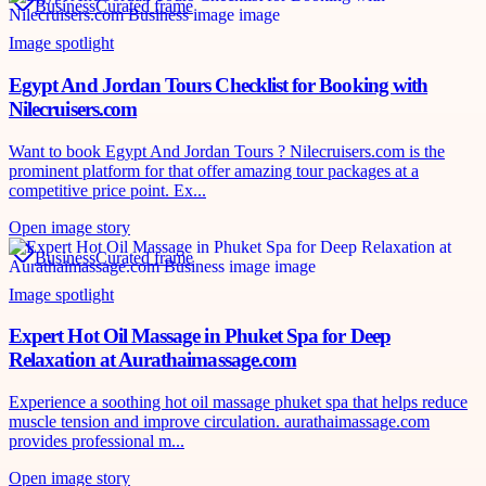
Business
Curated frame
Image spotlight
Egypt And Jordan Tours Checklist for Booking with
Nilecruisers.com
Want to book Egypt And Jordan Tours ? Nilecruisers.com is the
prominent platform for that offer amazing tour packages at a
competitive price point. Ex...
Open image story
Business
Curated frame
Image spotlight
Expert Hot Oil Massage in Phuket Spa for Deep
Relaxation at Aurathaimassage.com
Experience a soothing hot oil massage phuket spa that helps reduce
muscle tension and improve circulation. aurathaimassage.com
provides professional m...
Open image story