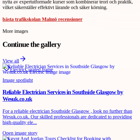
nytta av expertutformade kurser som kombinerar teori och praktik,
vilket säkerställer effektivt lärande och säker körning.
bästa trafikskolan Malmö recensioner
More images
Continue the gallery
View all
Electric
Curated frame
Image spotlight
Reliable Electrician Services in Southside Glasgow by
Wesuk.co.uk
For a reliable electrician Southside Glasgow , look no further than
Wesuk.co.uk. Our skilled professionals are dedicated to providing
high-quality ele...
Open image story