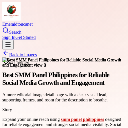
Emeraldtoucanet
Search
Sign In
Get Started
Back to images
technology
Best SMM Panel Philippines for Reliable
Social Media Growth and Engagement
A more editorial image detail page with a clear visual lead,
supporting frames, and room for the description to breathe.
Story
Expand your online reach using
smm panel philippines
designed
for reliable engagement and stronger social media visibility. Social