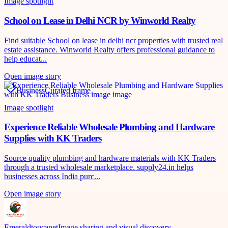
Image spotlight
School on Lease in Delhi NCR by Winworld Realty
Find suitable School on lease in delhi ncr properties with trusted real
estate assistance. Winworld Realty offers professional guidance to
help educat...
Open image story
Business
Curated frame
Image spotlight
Experience Reliable Wholesale Plumbing and Hardware
Supplies with KK Traders
Source quality plumbing and hardware materials with KK Traders
through a trusted wholesale marketplace. supply24.in helps
businesses across India purc...
Open image story
Emeraldtoucanet
Image sharing and visual discovery