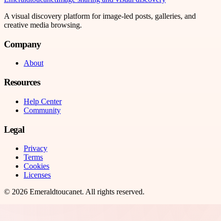
A visual discovery platform for image-led posts, galleries, and
creative media browsing.
Company
About
Resources
Help Center
Community
Legal
Privacy
Terms
Cookies
Licenses
©
2026
Emeraldtoucanet
. All rights reserved.