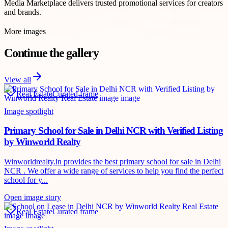
Media Marketplace delivers trusted promotional services for creators
and brands.
More images
Continue the gallery
View all
Real Estate
Curated frame
Image spotlight
Primary School for Sale in Delhi NCR with Verified Listing
by Winworld Realty
Winworldrealty.in provides the best primary school for sale in Delhi
NCR . We offer a wide range of services to help you find the perfect
school for y...
Open image story
Real Estate
Curated frame