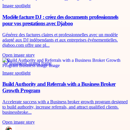
Image spotlight
Modèle facture DJ : créez des documents professionnels
pour vos prestations avec Djaboo
Générez des factures claires et professionnelles avec un modèle
adapté aux DJ indépendants et aux entreprises événementielles.
djaboo.com offre une pl...
Open image story
Business
Curated frame
Image spotlight
Build Authority and Referrals with a Business Broker
Growth Program
Accelerate success with a Business broker growth program designed
to build authority, increase referrals, and attract qualified clients.
businessbroke...
Open image story