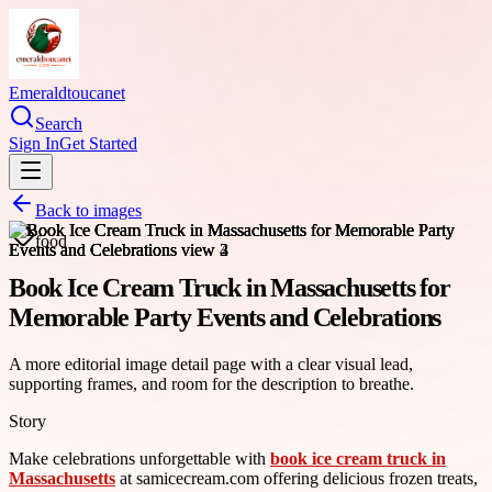
Emeraldtoucanet
Search
Sign In
Get Started
Back to images
food
Book Ice Cream Truck in Massachusetts for
Memorable Party Events and Celebrations
A more editorial image detail page with a clear visual lead,
supporting frames, and room for the description to breathe.
Story
Make celebrations unforgettable with
book ice cream truck in
Massachusetts
at samicecream.com offering delicious frozen treats,