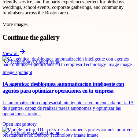
friendly service, and fun party experiences perfect for birthdays,
weddings, school events, corporate gatherings, and community
fundraisers across the Boston area.
More images
Continue the gallery
View all
Technology
Curated frame
Image spotlight
IA agéntica: desbloquea automatización inteligente con
agentes para optimizar operaciones en tu empresa
La automatización empresarial inteligente se ve potenciada por la IA
de agentes, capaz de realizar tareas autónomas y optimizar las
operaciones. xrstu...
Open image story
Technology
Curated frame