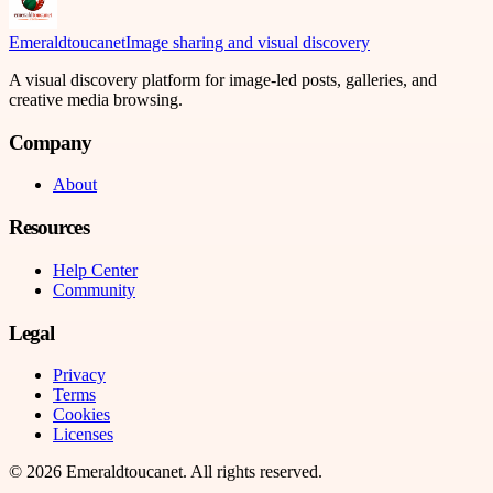
Emeraldtoucanet
Image sharing and visual discovery
A visual discovery platform for image-led posts, galleries, and
creative media browsing.
Company
About
Resources
Help Center
Community
Legal
Privacy
Terms
Cookies
Licenses
©
2026
Emeraldtoucanet
. All rights reserved.