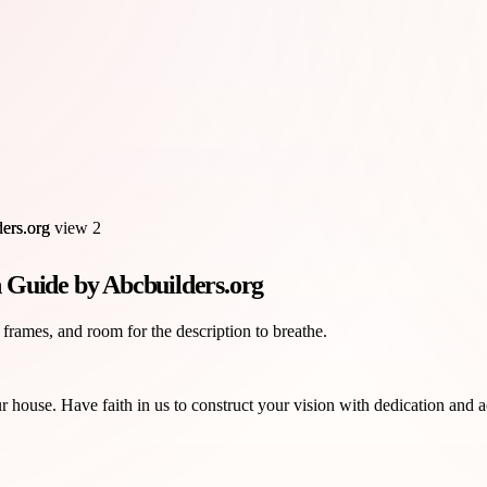
 Guide by Abcbuilders.org
 frames, and room for the description to breathe.
house. Have faith in us to construct your vision with dedication and a