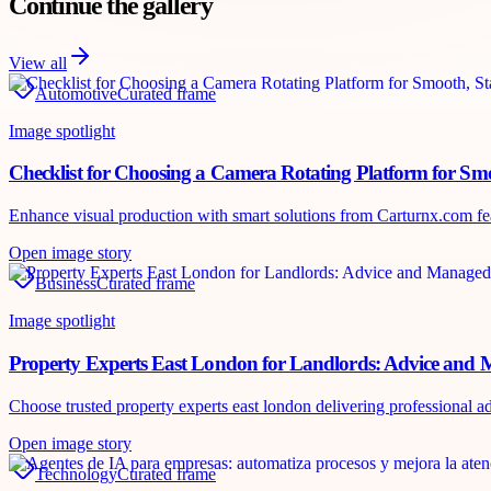
Continue the gallery
View all
Automotive
Curated frame
Image spotlight
Checklist for Choosing a Camera Rotating Platform for Sm
Enhance visual production with smart solutions from Carturnx.com featu
Open image story
Business
Curated frame
Image spotlight
Property Experts East London for Landlords: Advice and 
Choose trusted property experts east london delivering professional
Open image story
Technology
Curated frame