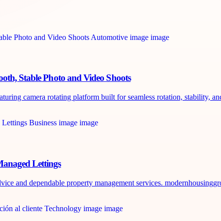
ooth, Stable Photo and Video Shoots
ring camera rotating platform built for seamless rotation, stability, and
Managed Lettings
 advice and dependable property management services. modernhousinggr