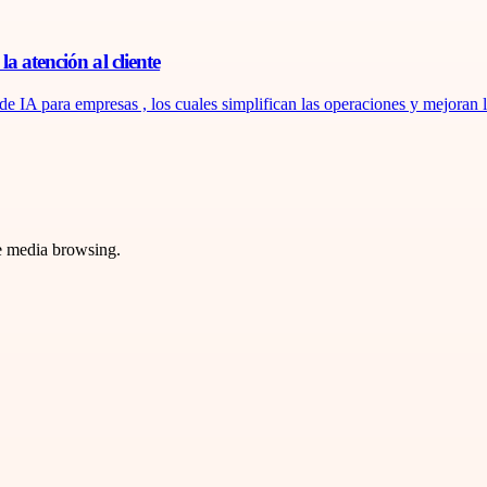
a atención al cliente
de IA para empresas , los cuales simplifican las operaciones y mejoran la
ve media browsing.