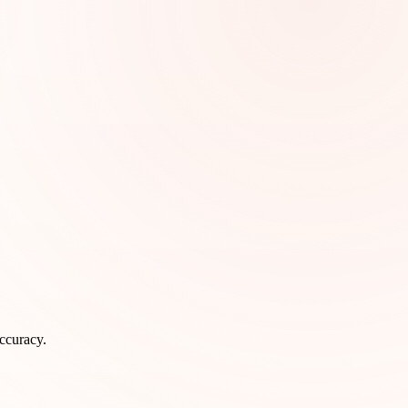
ccuracy.