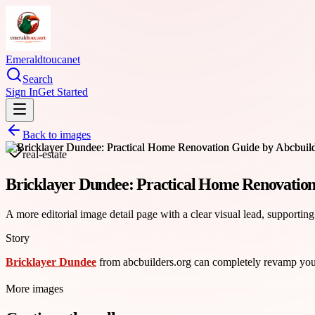
Emeraldtoucanet
Search
Sign In
Get Started
Back to images
real-estate
Bricklayer Dundee: Practical Home Renovation
A more editorial image detail page with a clear visual lead, supporting
Story
Bricklayer Dundee
from abcbuilders.org can completely revamp your 
More images