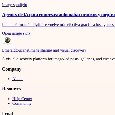
Image spotlight
Agentes de IA para empresas: automatiza procesos y mejora l
La transformación digital se vuelve más efectiva gracias a los agentes 
Open image story
Emeraldtoucanet
Image sharing and visual discovery
A visual discovery platform for image-led posts, galleries, and creati
Company
About
Resources
Help Center
Community
Legal