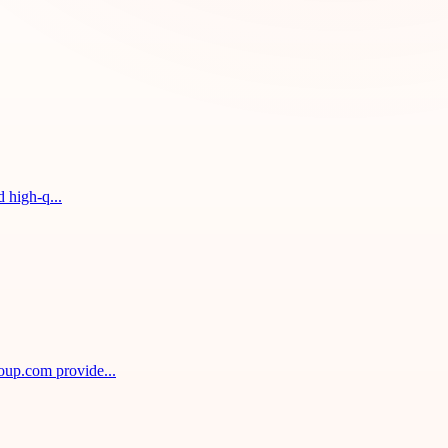
 high-q...
oup.com provide...