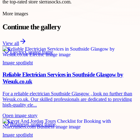
the top-rated store sierrasocks.com.
More images
Continue the gallery
View all
Electric
Curated frame
Image spotlight
Reliable Electrician Services in Southside Glasgow by
Wesuk.co.uk
For a reliable electrician Southside Glasgow , look no further than
Wesuk.co.uk. Our skilled professionals are dedicated to providing
high-quality ele...
Open image story
Business
Curated frame
Image spotlight