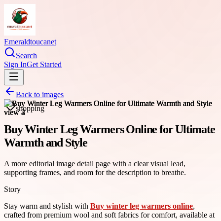
Emeraldtoucanet
Search
Sign In
Get Started
Back to images
shopping
Buy Winter Leg Warmers Online for Ultimate
Warmth and Style
A more editorial image detail page with a clear visual lead,
supporting frames, and room for the description to breathe.
Story
Stay warm and stylish with
Buy winter leg warmers online
,
crafted from premium wool and soft fabrics for comfort, available at