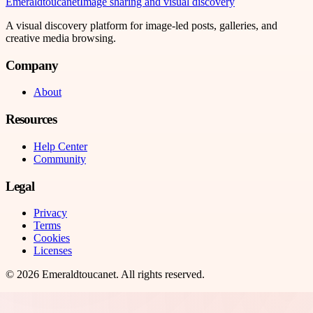
Emeraldtoucanet
Image sharing and visual discovery
A visual discovery platform for image-led posts, galleries, and
creative media browsing.
Company
About
Resources
Help Center
Community
Legal
Privacy
Terms
Cookies
Licenses
©
2026
Emeraldtoucanet
. All rights reserved.