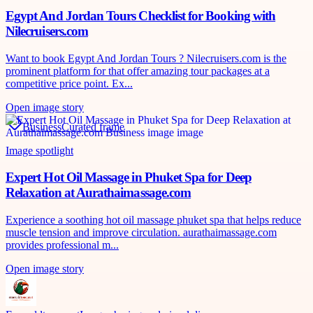
Egypt And Jordan Tours Checklist for Booking with
Nilecruisers.com
Want to book Egypt And Jordan Tours ? Nilecruisers.com is the
prominent platform for that offer amazing tour packages at a
competitive price point. Ex...
Open image story
Business
Curated frame
Image spotlight
Expert Hot Oil Massage in Phuket Spa for Deep
Relaxation at Aurathaimassage.com
Experience a soothing hot oil massage phuket spa that helps reduce
muscle tension and improve circulation. aurathaimassage.com
provides professional m...
Open image story