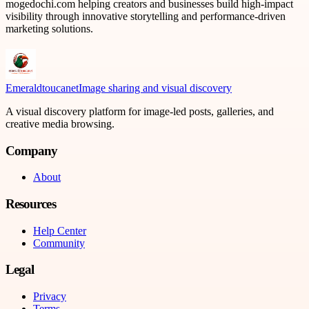
mogedochi.com helping creators and businesses build high-impact
visibility through innovative storytelling and performance-driven
marketing solutions.
Emeraldtoucanet
Image sharing and visual discovery
A visual discovery platform for image-led posts, galleries, and
creative media browsing.
Company
About
Resources
Help Center
Community
Legal
Privacy
Terms