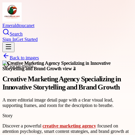
Emeraldtoucanet
Search
Sign In
Get Started
Back to images
social-media
Creative Marketing Agency Specializing in
Innovative Storytelling and Brand Growth
A more editorial image detail page with a clear visual lead,
supporting frames, and room for the description to breathe.
Story
Discover a powerful
creative marketing agency
focused on
attention psychology, smart content strategies, and brand growth at