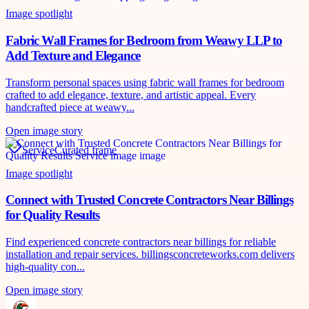
Image spotlight
Fabric Wall Frames for Bedroom from Weawy LLP to
Add Texture and Elegance
Transform personal spaces using fabric wall frames for bedroom
crafted to add elegance, texture, and artistic appeal. Every
handcrafted piece at weawy...
Open image story
Service
Curated frame
Image spotlight
Connect with Trusted Concrete Contractors Near Billings
for Quality Results
Find experienced concrete contractors near billings for reliable
installation and repair services. billingsconcreteworks.com delivers
high-quality con...
Open image story