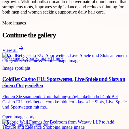
regrowth. Visit bobooils.com.au to discover natural nourishment that
strengthens roots, improves scalp balance, and reduces thinning for
both men and women seeking supportive daily hair care.
More images
Continue the gallery
View all
Game & Sports
Curated frame
Image spotlight
ColdBet Casino EU: Sportwetten, Live-Spiele und Slots an
einem Ort genießen
Finden Sie spannende Unterhaltungsmöglichkeiten bei ColdBet
Casino EU . coldbet.eu.com kombiniert klassische Slots, Live Spiele
und Sportwetten mit mo...
Open image story
Shopping
Curated frame