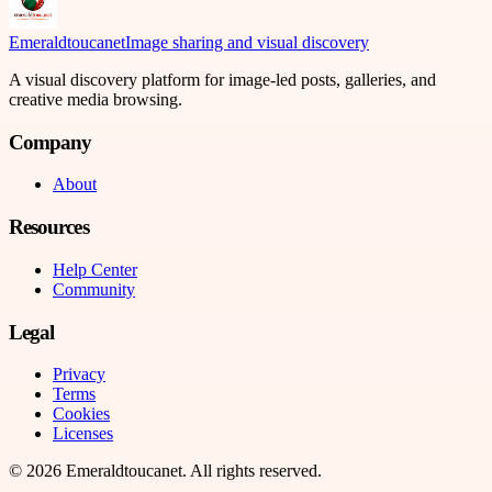
Emeraldtoucanet
Image sharing and visual discovery
A visual discovery platform for image-led posts, galleries, and
creative media browsing.
Company
About
Resources
Help Center
Community
Legal
Privacy
Terms
Cookies
Licenses
©
2026
Emeraldtoucanet
. All rights reserved.