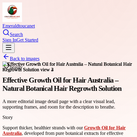
Emeraldtoucanet
Search
Sign In
Get Started
Back to images
beauty
Effective Growth Oil for Hair Australia –
Natural Botanical Hair Regrowth Solution
A more editorial image detail page with a clear visual lead,
supporting frames, and room for the description to breathe.
Story
Support thicker, healthier strands with our
Growth Oil for Hair
Australia
, developed from pure botanical extracts for effective