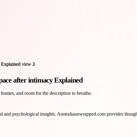
pace after intimacy Explained
 frames, and room for the description to breathe.
l and psychological insights. Australiaunwrapped.com provides thoughtfu