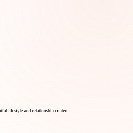
l lifestyle and relationship content.