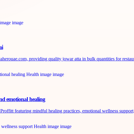
ai
erouae.com, providing quality jowar atta in bulk quantities for restaura
and emotional healing
roffitt featuring mindful healing practices, emotional wellness support