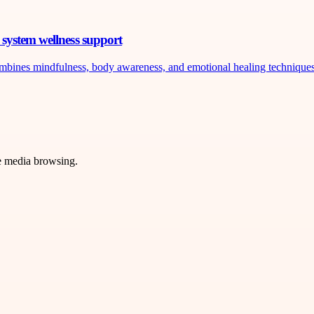
system wellness support
ombines mindfulness, body awareness, and emotional healing techniques 
ve media browsing.