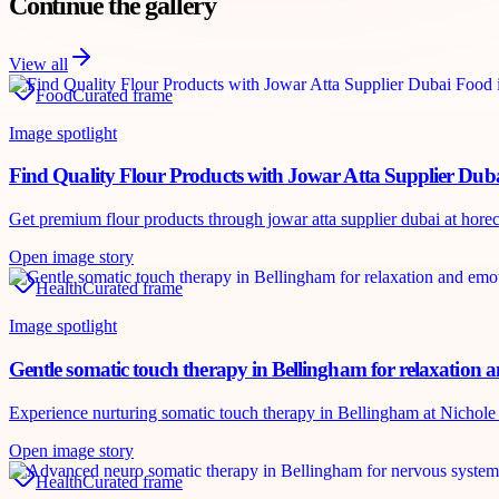
Continue the gallery
View all
Food
Curated frame
Image spotlight
Find Quality Flour Products with Jowar Atta Supplier Dub
Get premium flour products through jowar atta supplier dubai at horecah
Open image story
Health
Curated frame
Image spotlight
Gentle somatic touch therapy in Bellingham for relaxation 
Experience nurturing somatic touch therapy in Bellingham at Nichole P
Open image story
Health
Curated frame