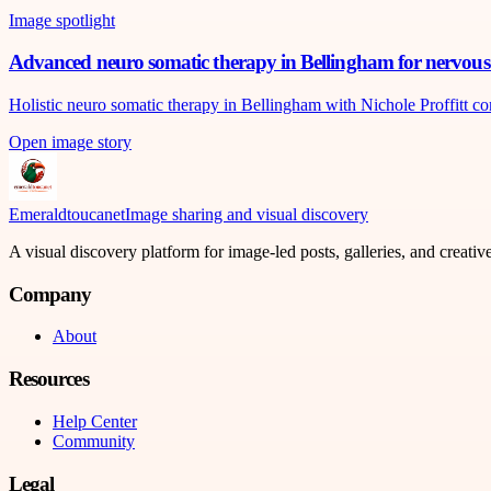
Image spotlight
Advanced neuro somatic therapy in Bellingham for nervous 
Holistic neuro somatic therapy in Bellingham with Nichole Proffitt c
Open image story
Emeraldtoucanet
Image sharing and visual discovery
A visual discovery platform for image-led posts, galleries, and creati
Company
About
Resources
Help Center
Community
Legal