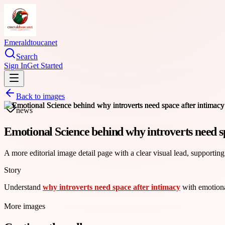
Emeraldtoucanet
Search
Sign In
Get Started
Back to images
news
Emotional Science behind why introverts need s
A more editorial image detail page with a clear visual lead, supporting
Story
Understand
why introverts need space after intimacy
with emotiona
More images