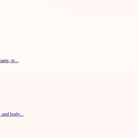
nts, re...
, and body...