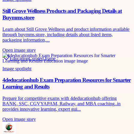
Still Grove Wellness Products and Packaging Details at
Buymms.store
Learn about Still Grove Wellness and product information available
through buymms.store, including details about listed items,
packaging information,...
Open image story
Education
Curated frame
Image spotlight
4deducationhub Exam Preparation Resources for Smarter
Learning and Results
Prepare for competitive exams with 4deducationhub offering
BANK, SSC, CGVYAPAM, Railway, and MBA coaching..in
provides innovative learning, expert gui...
Open image story