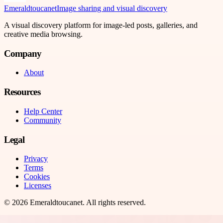
Emeraldtoucanet
Image sharing and visual discovery
A visual discovery platform for image-led posts, galleries, and
creative media browsing.
Company
About
Resources
Help Center
Community
Legal
Privacy
Terms
Cookies
Licenses
©
2026
Emeraldtoucanet
. All rights reserved.