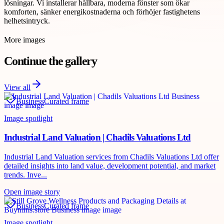
lösningar. Vi installerar hållbara, moderna fönster som ökar
komforten, sänker energikostnaderna och förhöjer fastighetens
helhetsintryck.
More images
Continue the gallery
View all
Business
Curated frame
Image spotlight
Industrial Land Valuation | Chadils Valuations Ltd
Industrial Land Valuation services from Chadils Valuations Ltd offer
detailed insights into land value, development potential, and market
trends. Inve...
Open image story
Business
Curated frame
Image spotlight