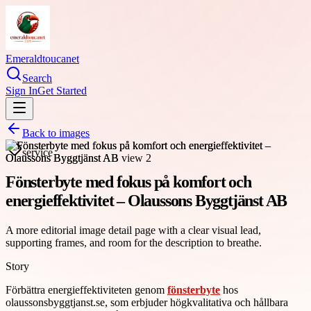
Emeraldtoucanet
Search
Sign In
Get Started
Back to images
service
Fönsterbyte med fokus på komfort och
energieffektivitet – Olaussons Byggtjänst AB
A more editorial image detail page with a clear visual lead,
supporting frames, and room for the description to breathe.
Story
Förbättra energieffektiviteten genom
fönsterbyte
hos
olaussonsbyggtjanst.se, som erbjuder högkvalitativa och hållbara