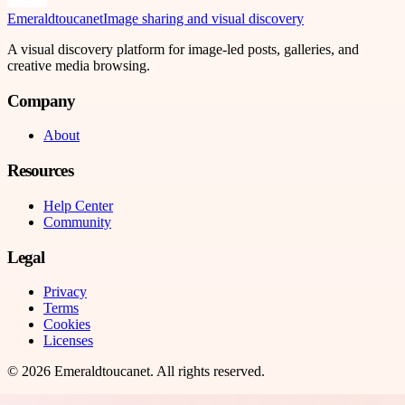
Emeraldtoucanet
Image sharing and visual discovery
A visual discovery platform for image-led posts, galleries, and
creative media browsing.
Company
About
Resources
Help Center
Community
Legal
Privacy
Terms
Cookies
Licenses
©
2026
Emeraldtoucanet
. All rights reserved.