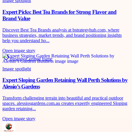
Image spotlight
Expert Picks: Best Tea Brands for Strong Flavor and
Brand Value
Discover Best Tea Brands analysis at bstrategyhub.com, where
business strategies, market trends, and brand positioning insights
help you understand ho...
Open image story
Business
Curated frame
Image spotlight
Expert Sloping Garden Retaining Wall Perth Solutions by
Alessio’s Gardens
Transform challenging terrain into beautiful and practical outdoor
spaces. alessiosgardens.com.au creates expertly engineered Sloping
garden retaining...
Open image story