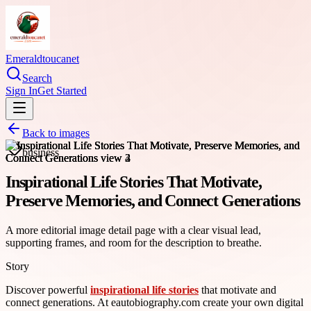
Emeraldtoucanet
Search
Sign In
Get Started
Back to images
business
Inspirational Life Stories That Motivate,
Preserve Memories, and Connect Generations
A more editorial image detail page with a clear visual lead,
supporting frames, and room for the description to breathe.
Story
Discover powerful
inspirational life stories
that motivate and
connect generations. At eautobiography.com create your own digital