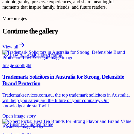
autobiography, preserve experiences, and share meaningful
moments that inspire family, friends, and future readers.
More images
Continue the gallery
View all
Law & Legal
Curated frame
Image spotlight
Trademark Solicitors in Australia for Strong, Defensible
Brand Protection
Trademarkservices.com.au, the top trademark solicitors in Australia,
will help you safeguard the future of your company. Our
knowledgeable staff will...
Open image story
Business
Curated frame