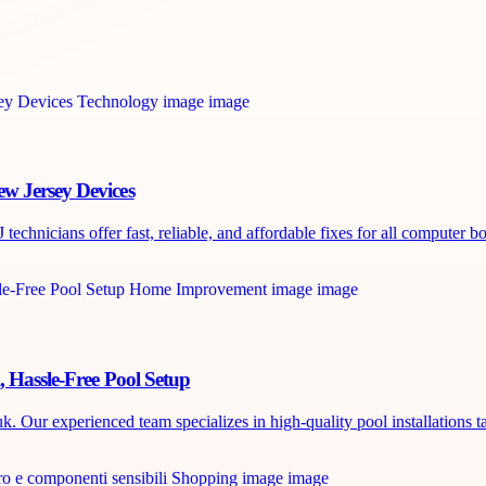
w Jersey Devices
chnicians offer fast, reliable, and affordable fixes for all computer boa
, Hassle-Free Pool Setup
. Our experienced team specializes in high-quality pool installations ta