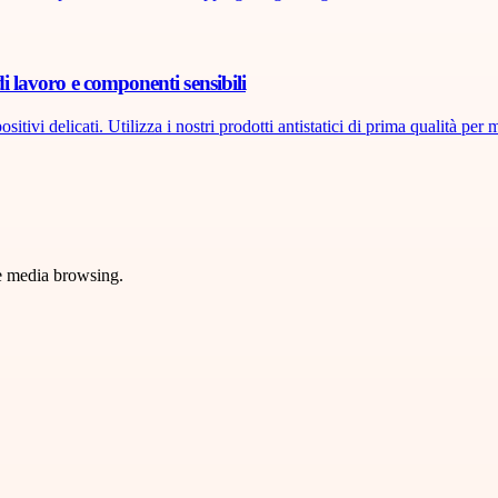
di lavoro e componenti sensibili
tivi delicati. Utilizza i nostri prodotti antistatici di prima qualità per m
ve media browsing.