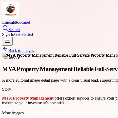
Emeraldtoucanet
Search
Sign In
Get Started
Back to images
service
MYA Property Management Reliable Full-Serv
A more editorial image detail page with a clear visual lead, supporting
Story
MYA Property Management
offers expert services to ensure your 
maximize your investment’s potential.
More images