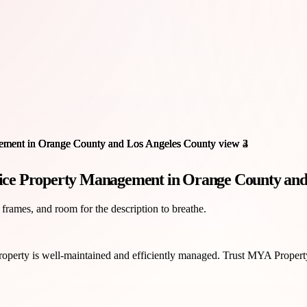
ice Property Management in Orange County and
 frames, and room for the description to breathe.
property is well-maintained and efficiently managed. Trust MYA Propert