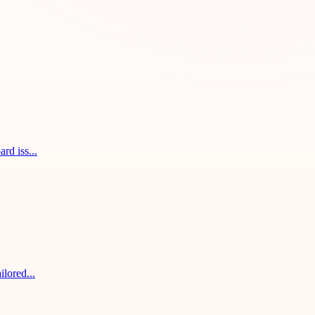
rd iss...
ilored...