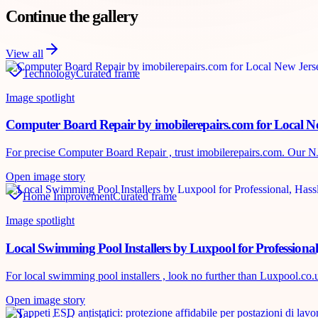
Continue the gallery
View all
Technology
Curated frame
Image spotlight
Computer Board Repair by imobilerepairs.com for Local Ne
For precise Computer Board Repair , trust imobilerepairs.com. Our NJ te
Open image story
Home Improvement
Curated frame
Image spotlight
Local Swimming Pool Installers by Luxpool for Professional
For local swimming pool installers , look no further than Luxpool.co.uk
Open image story