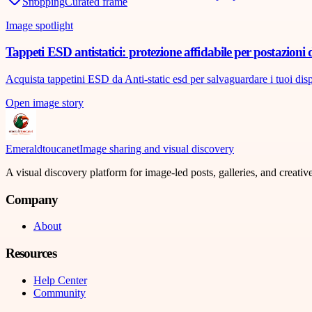
Shopping
Curated frame
Image spotlight
Tappeti ESD antistatici: protezione affidabile per postazioni 
Acquista tappetini ESD da Anti-static esd per salvaguardare i tuoi disposi
Open image story
Emeraldtoucanet
Image sharing and visual discovery
A visual discovery platform for image-led posts, galleries, and creati
Company
About
Resources
Help Center
Community