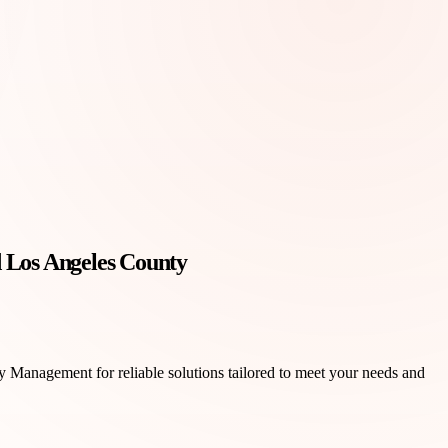
 Los Angeles County
y Management for reliable solutions tailored to meet your needs and