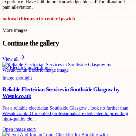
experience. Have faith in our knowledgeable staff for all-natural
pain alleviation.
natural chiropractic center Ipswich
More images
Continue the gallery
View all
Electric
Curated frame
Image spotlight
Reliable Electrician Services in Southside Glasgow by
Wesuk.co.uk
For a reliable electrician Southside Glasgow , look no further than
Wesuk.co.uk. Our skilled professionals are dedicated to providing
high-quality ele...
Open image story