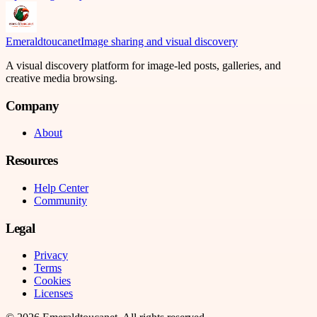
Emeraldtoucanet
Image sharing and visual discovery
A visual discovery platform for image-led posts, galleries, and
creative media browsing.
Company
About
Resources
Help Center
Community
Legal
Privacy
Terms
Cookies
Licenses