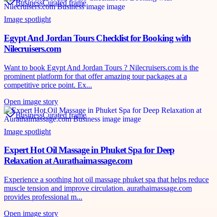
Business
Curated frame
Image spotlight
Egypt And Jordan Tours Checklist for Booking with
Nilecruisers.com
Want to book Egypt And Jordan Tours ? Nilecruisers.com is the
prominent platform for that offer amazing tour packages at a
competitive price point. Ex...
Open image story
Business
Curated frame
Image spotlight
Expert Hot Oil Massage in Phuket Spa for Deep
Relaxation at Aurathaimassage.com
Experience a soothing hot oil massage phuket spa that helps reduce
muscle tension and improve circulation. aurathaimassage.com
provides professional m...
Open image story