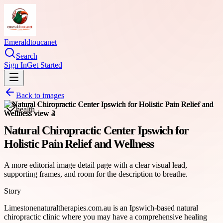
Emeraldtoucanet
Search
Sign In
Get Started
Back to images
health
Natural Chiropractic Center Ipswich for
Holistic Pain Relief and Wellness
A more editorial image detail page with a clear visual lead,
supporting frames, and room for the description to breathe.
Story
Limestonenaturaltherapies.com.au is an Ipswich-based natural
chiropractic clinic where you may have a comprehensive healing