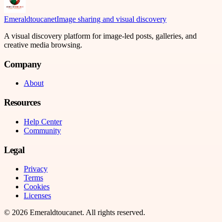
Emeraldtoucanet
Image sharing and visual discovery
A visual discovery platform for image-led posts, galleries, and
creative media browsing.
Company
About
Resources
Help Center
Community
Legal
Privacy
Terms
Cookies
Licenses
©
2026
Emeraldtoucanet
. All rights reserved.