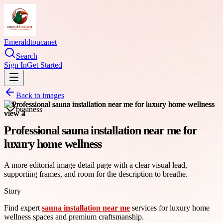
Emeraldtoucanet
Search
Sign In
Get Started
Back to images
business
Professional sauna installation near me for
luxury home wellness
A more editorial image detail page with a clear visual lead,
supporting frames, and room for the description to breathe.
Story
Find expert
sauna installation near me
services for luxury home
wellness spaces and premium craftsmanship.