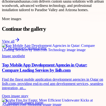
dchomesandsaunas.com delivers custom sauna solutions with artisan
woodwork, advanced wellness technology, and professional
installation tailored to Paradise Valley and Arizona homes.
More images
Continue the gallery
View all
Technology
Curated frame
Image spotlight
Top Mobile App Development Agencies in Qatar:
Compare Leading Services by Iislb.com
Find the finest mobile application development agencies in Qatar on
Iislb.com, providing end-to-end app development services, seamless
integration, an...
Open image story
Shopping
Curated frame