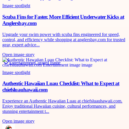
Image spotlight
Scuba Fins for Faster, More Efficient Underwater Kicks at
Anglersbay.com
Upgrade your swim power with scuba fins engineered for speed,
control, and efficiency while shopping at anglersbay.com for trusted
gear, expert advice...
Open image story
Entertainment
Curated frame
Image spotlight
Authentic Hawaiian Luau Checklist: What to Expect at
chiefsluauhawaii.com
Experience an Authentic Hawaiian Luau at chiefsluauhawaii.com.
Enjoy traditional Hawaiian cuisine, cultural performances, and
stunning entertainment t...
Open image story