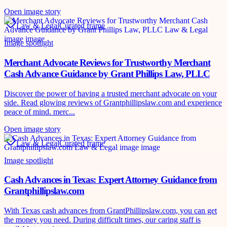
Open image story
Law & Legal
Curated frame
Image spotlight
Merchant Advocate Reviews for Trustworthy Merchant
Cash Advance Guidance by Grant Phillips Law, PLLC
Discover the power of having a trusted merchant advocate on your
side. Read glowing reviews of Grantphillipslaw.com and experience
peace of mind. merc...
Open image story
Law & Legal
Curated frame
Image spotlight
Cash Advances in Texas: Expert Attorney Guidance from
Grantphillipslaw.com
With Texas cash advances from GrantPhillipslaw.com, you can get
the money you need. During difficult times, our caring staff is