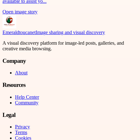
available to assist yo...
Open image story
Emeraldtoucanet
Image sharing and visual discovery
A visual discovery platform for image-led posts, galleries, and
creative media browsing.
Company
About
Resources
Help Center
Community
Legal
Privacy
Terms
Cookies