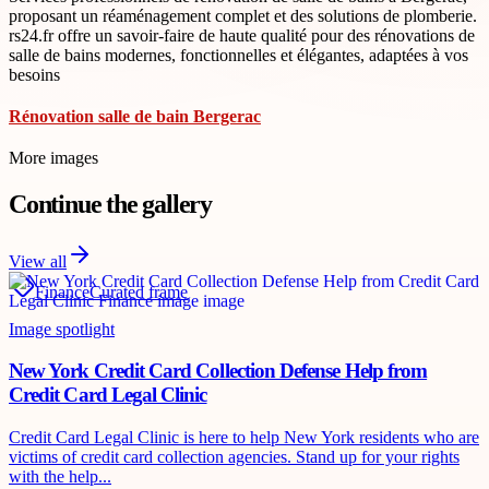
proposant un réaménagement complet et des solutions de plomberie.
rs24.fr offre un savoir-faire de haute qualité pour des rénovations de
salle de bains modernes, fonctionnelles et élégantes, adaptées à vos
besoins
Rénovation salle de bain Bergerac
More images
Continue the gallery
View all
Finance
Curated frame
Image spotlight
New York Credit Card Collection Defense Help from
Credit Card Legal Clinic
Credit Card Legal Clinic is here to help New York residents who are
victims of credit card collection agencies. Stand up for your rights
with the help...