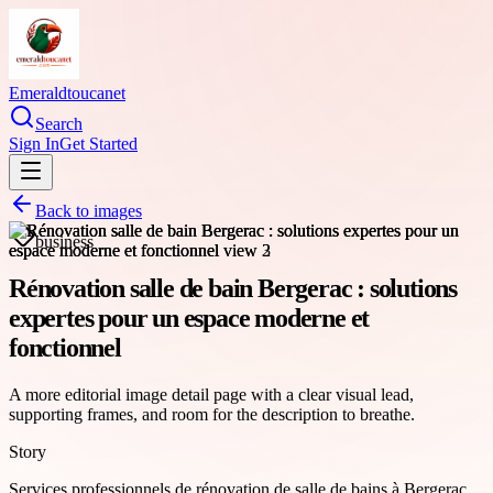
Emeraldtoucanet
Search
Sign In
Get Started
Back to images
business
Rénovation salle de bain Bergerac : solutions
expertes pour un espace moderne et
fonctionnel
A more editorial image detail page with a clear visual lead,
supporting frames, and room for the description to breathe.
Story
Services professionnels de rénovation de salle de bains à Bergerac,