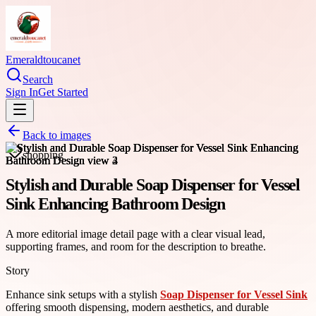
Emeraldtoucanet
Search
Sign In
Get Started
Back to images
shopping
Stylish and Durable Soap Dispenser for Vessel
Sink Enhancing Bathroom Design
A more editorial image detail page with a clear visual lead,
supporting frames, and room for the description to breathe.
Story
Enhance sink setups with a stylish
Soap Dispenser for Vessel Sink
offering smooth dispensing, modern aesthetics, and durable