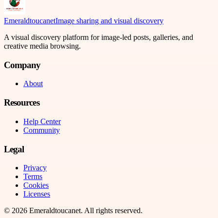
Emeraldtoucanet
Image sharing and visual discovery
A visual discovery platform for image-led posts, galleries, and
creative media browsing.
Company
About
Resources
Help Center
Community
Legal
Privacy
Terms
Cookies
Licenses
©
2026
Emeraldtoucanet
. All rights reserved.