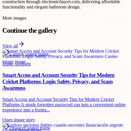
construction through electronicfaucet.com, delivering affordable
functionality and elegant bathroom design.
More images
Continue the gallery
View all
Casino
Curated frame
Image spotlight
Smart Access and Account Security Tips for Modern
Cricket Platforms: Login Safety, Privacy, and Scam
Awareness
Smart Access and Account Security Tips for Modern Cricket
Platforms A single forgotten password can turn a convenient online
experience into a frustra...
Open image story
Finance
Curated frame