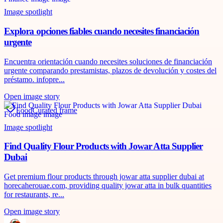
Image spotlight
Explora opciones fiables cuando necesites financiación
urgente
Encuentra orientación cuando necesites soluciones de financiación
urgente comparando prestamistas, plazos de devolución y costes del
préstamo. infopre...
Open image story
Food
Curated frame
Image spotlight
Find Quality Flour Products with Jowar Atta Supplier
Dubai
Get premium flour products through jowar atta supplier dubai at
horecaherouae.com, providing quality jowar atta in bulk quantities
for restaurants, re...
Open image story