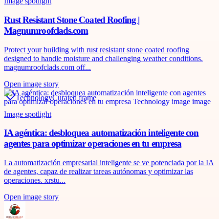
Image spotlight
Rust Resistant Stone Coated Roofing |
Magnumroofclads.com
Protect your building with rust resistant stone coated roofing
designed to handle moisture and challenging weather conditions.
magnumroofclads.com off...
Open image story
Technology
Curated frame
Image spotlight
IA agéntica: desbloquea automatización inteligente con
agentes para optimizar operaciones en tu empresa
La automatización empresarial inteligente se ve potenciada por la IA
de agentes, capaz de realizar tareas autónomas y optimizar las
operaciones. xrstu...
Open image story