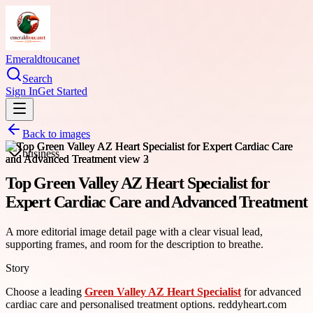
Emeraldtoucanet
Search
Sign In
Get Started
Back to images
business
Top Green Valley AZ Heart Specialist for
Expert Cardiac Care and Advanced Treatment
A more editorial image detail page with a clear visual lead,
supporting frames, and room for the description to breathe.
Story
Choose a leading
Green Valley AZ Heart Specialist
for advanced
cardiac care and personalised treatment options. reddyheart.com