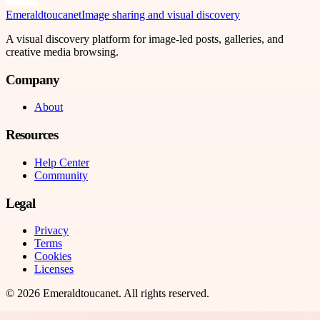
Emeraldtoucanet
Image sharing and visual discovery
A visual discovery platform for image-led posts, galleries, and
creative media browsing.
Company
About
Resources
Help Center
Community
Legal
Privacy
Terms
Cookies
Licenses
©
2026
Emeraldtoucanet
. All rights reserved.