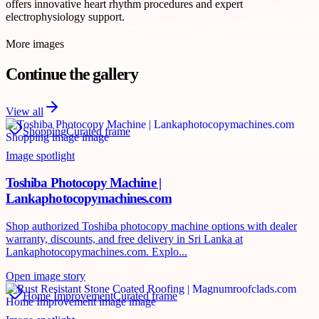
offers innovative heart rhythm procedures and expert
electrophysiology support.
More images
Continue the gallery
View all
Shopping
Curated frame
Image spotlight
Toshiba Photocopy Machine |
Lankaphotocopymachines.com
Shop authorized Toshiba photocopy machine options with dealer
warranty, discounts, and free delivery in Sri Lanka at
Lankaphotocopymachines.com. Explo...
Open image story
Home Improvement
Curated frame