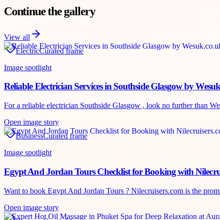
Continue the gallery
View all
Electric
Curated frame
Image spotlight
Reliable Electrician Services in Southside Glasgow by Wesu
For a reliable electrician Southside Glasgow , look no further than Wes
Open image story
Business
Curated frame
Image spotlight
Egypt And Jordan Tours Checklist for Booking with Nilecru
Want to book Egypt And Jordan Tours ? Nilecruisers.com is the promine
Open image story