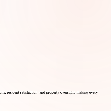
ons, resident satisfaction, and property oversight, making every