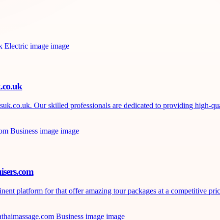
k.co.uk
uk.co.uk. Our skilled professionals are dedicated to providing high-qual
isers.com
nt platform for that offer amazing tour packages at a competitive price