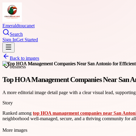
Emeraldtoucanet
Search
Sign In
Get Started
Back to images
business
Top HOA Management Companies Near San Anto
A more editorial image detail page with a clear visual lead, supporting
Story
Ranked among
top HOA management companies near San Anton
neighborhood well-managed, secure, and a thriving community for a
More images