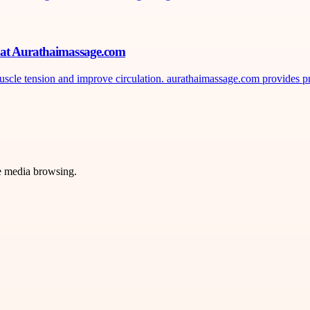
n at Aurathaimassage.com
uscle tension and improve circulation. aurathaimassage.com provides pr
ve media browsing.