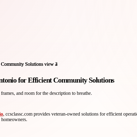
nio for Efficient Community Solutions
 frames, and room for the description to breathe.
io
, ccsclassc.com provides veteran-owned solutions for efficient operati
ll homeowners.