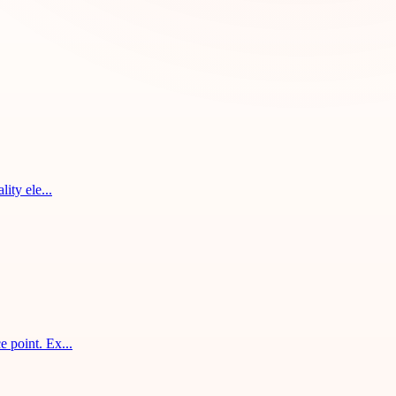
ity ele...
 point. Ex...