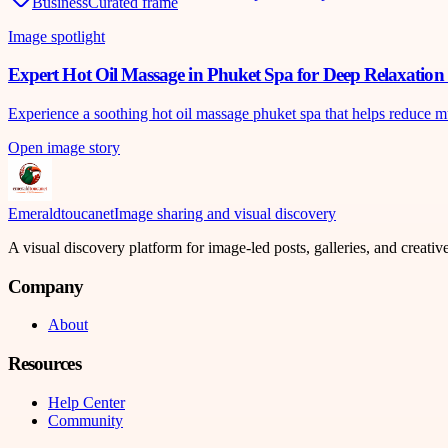
Business
Curated frame
Image spotlight
Expert Hot Oil Massage in Phuket Spa for Deep Relaxatio
Experience a soothing hot oil massage phuket spa that helps reduce m
Open image story
Emeraldtoucanet
Image sharing and visual discovery
A visual discovery platform for image-led posts, galleries, and creati
Company
About
Resources
Help Center
Community